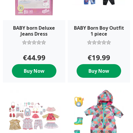
BABY born Deluxe
BABY Born Boy Outfit
Jeans Dress
1 piece
€44.99
€19.99
Buy Now
Buy Now