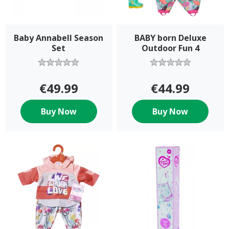
Baby Annabell Season
BABY born Deluxe
Set
Outdoor Fun 4
€49.99
€44.99
Buy Now
Buy Now