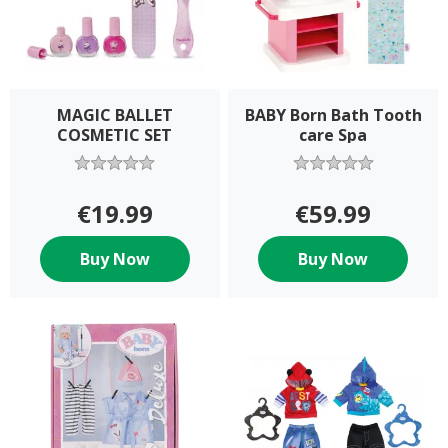
MAGIC BALLET
BABY Born Bath Tooth
COSMETIC SET
care Spa
€19.99
€59.99
Buy Now
Buy Now