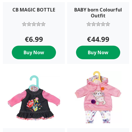
CB MAGIC BOTTLE
BABY born Colourful
Outfit
€6.99
€44.99
Buy Now
Buy Now