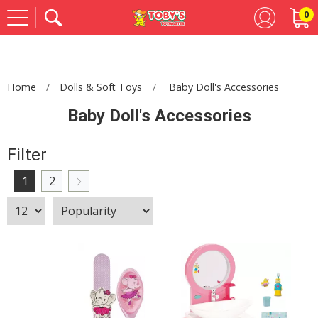
0
Se
Home
Dolls & Soft Toys
Baby Doll's Accessories
Baby Doll's Accessories
Filter
1
2