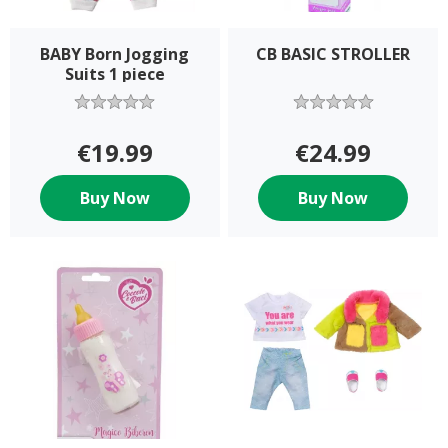
BABY Born Jogging
CB BASIC STROLLER
Suits 1 piece
€19.99
€24.99
Buy Now
Buy Now