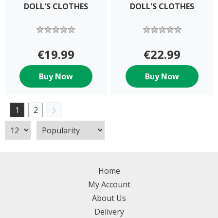
DOLL'S CLOTHES
DOLL'S CLOTHES
€19.99
€22.99
Buy Now
Buy Now
1
2
Home
My Account
About Us
Delivery