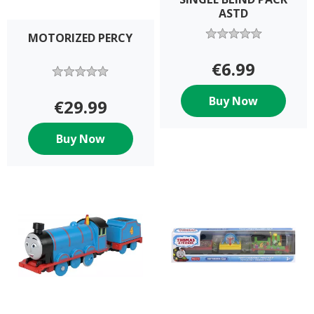
ASTD
MOTORIZED PERCY
€6.99
Buy Now
€29.99
Buy Now