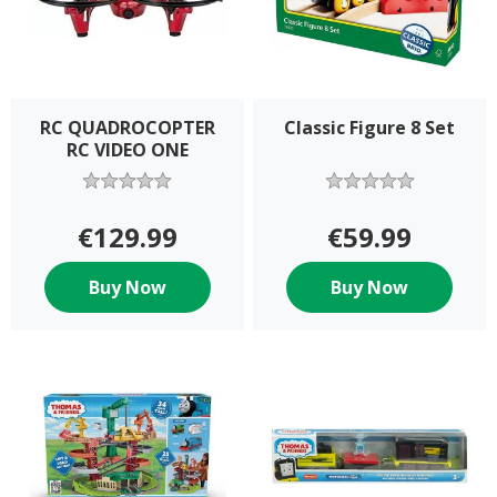
RC QUADROCOPTER
Classic Figure 8 Set
RC VIDEO ONE
€129.99
€59.99
Buy Now
Buy Now