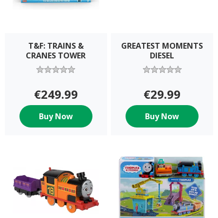
T&F: TRAINS &
GREATEST MOMENTS
CRANES TOWER
DIESEL
€249.99
€29.99
Buy Now
Buy Now