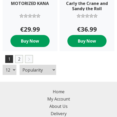
MOTORIZED KANA
Carly the Crane and
Sandy the Roll
Speeder set
€29.99
€36.99
Buy Now
Buy Now
1
2
Home
My Account
About Us
Delivery