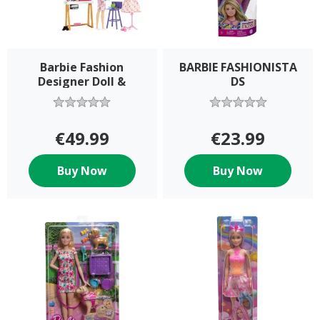
Barbie Fashion
BARBIE FASHIONISTA
Designer Doll &
DS
€49.99
€23.99
Buy Now
Buy Now