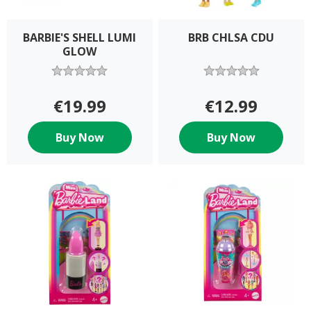
BARBIE'S SHELL LUMI
BRB CHLSA CDU
GLOW
€19.99
€12.99
Buy Now
Buy Now