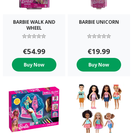
BARBIE WALK AND
BARBIE UNICORN
WHEEL
€54.99
€19.99
Buy Now
Buy Now