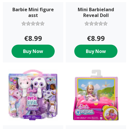
Barbie Mini figure
Mini Barbieland
asst
Reveal Doll
€8.99
€8.99
Buy Now
Buy Now