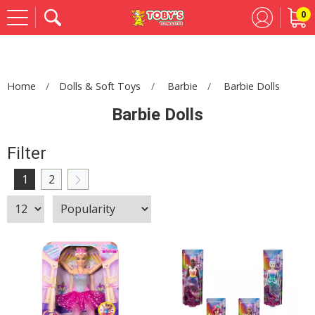
0
Se
Home
Dolls & Soft Toys
Barbie
Barbie Dolls
Barbie Dolls
Filter
1
2