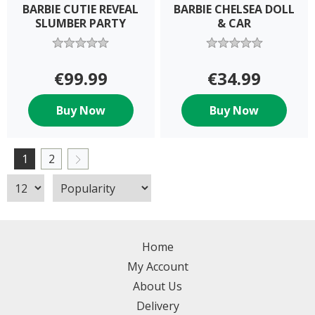
BARBIE CUTIE REVEAL
BARBIE CHELSEA DOLL
SLUMBER PARTY
& CAR
€99.99
€34.99
Buy Now
Buy Now
1
2
Home
My Account
About Us
Delivery