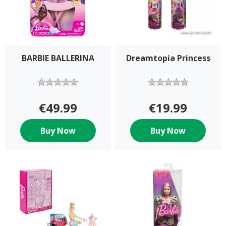
BARBIE BALLERINA
Dreamtopia Princess
€49.99
€19.99
Buy Now
Buy Now