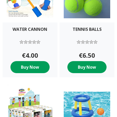
WATER CANNON
TENNIS BALLS
€4.00
€6.50
Buy Now
Buy Now