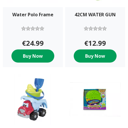
Water Polo Frame
42CM WATER GUN
€24.99
€12.99
Buy Now
Buy Now