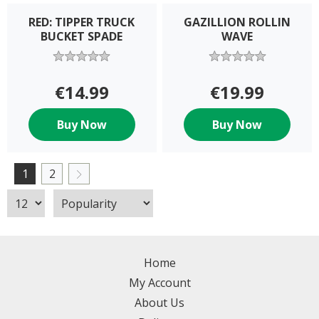
RED: TIPPER TRUCK
GAZILLION ROLLIN
BUCKET SPADE
WAVE
€14.99
€19.99
Buy Now
Buy Now
1
2
Home
My Account
About Us