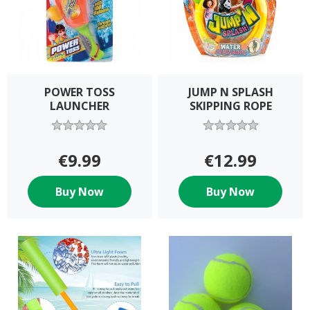
POWER TOSS
JUMP N SPLASH
LAUNCHER
SKIPPING ROPE
€9.99
€12.99
Buy Now
Buy Now