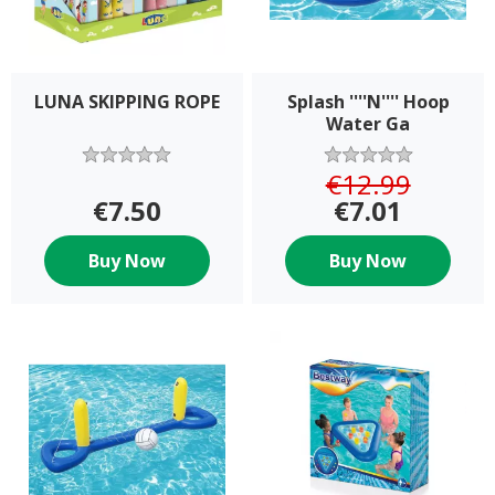
LUNA SKIPPING ROPE
Splash ''''N'''' Hoop
Water Ga
€12.99
€7.50
€7.01
Buy Now
Buy Now