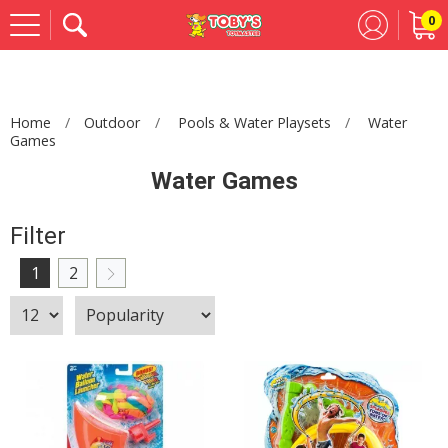
0
Se
Home
Outdoor
Pools & Water Playsets
Water
Games
Water Games
Filter
1
2