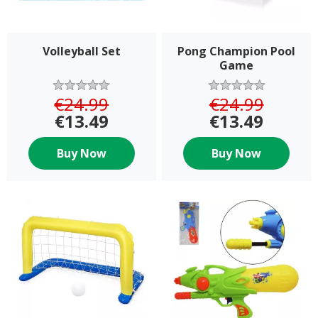
Volleyball Set
Pong Champion Pool
Game
€24.99
€24.99
€13.49
€13.49
Buy Now
Buy Now