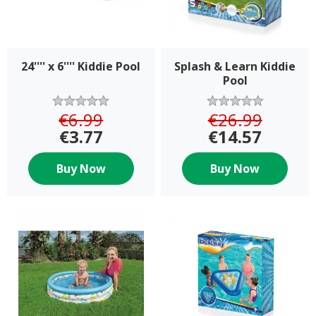
24'''' x 6'''' Kiddie Pool
Splash & Learn Kiddie
Pool
€6.99
€26.99
€3.77
€14.57
Buy Now
Buy Now