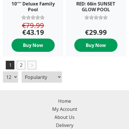
10'''' Deluxe Family
RED: 66in SUNSET
Pool
GLOW POOL
€79.99
€43.19
€29.99
Buy Now
Buy Now
1
2
Home
My Account
About Us
Delivery