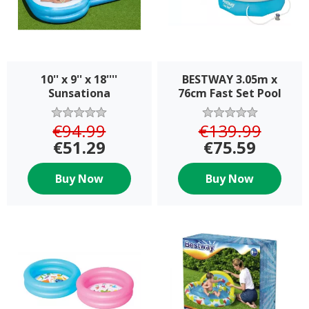
10'' x 9'' x 18''''
BESTWAY 3.05m x
Sunsationa
76cm Fast Set Pool
Set with Filter pump
€94.99
€139.99
€51.29
€75.59
Buy Now
Buy Now