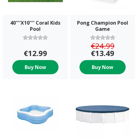
40''''X10'''' Coral Kids
Pong Champion Pool
Pool
Game
€24.99
€12.99
€13.49
Buy Now
Buy Now