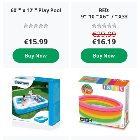
60'''' x 12'''' Play Pool
RED:
9''''10''''X6''''7''''X33
€29.99
€15.99
€16.19
Buy Now
Buy Now