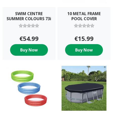
SWIM CENTRE
10 METAL FRAME
SUMMER COLOURS 73i
POOL COVER
€54.99
€15.99
Buy Now
Buy Now