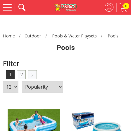
0
Se
Home
Outdoor
Pools & Water Playsets
Pools
Pools
Filter
1
2