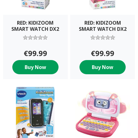
RED: KIDIZOOM
RED: KIDIZOOM
SMART WATCH DX2
SMART WATCH DX2
€99.99
€99.99
Buy Now
Buy Now