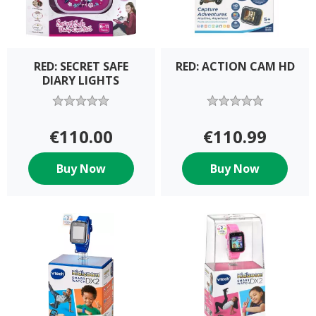
RED: SECRET SAFE
RED: ACTION CAM HD
DIARY LIGHTS
€110.00
€110.99
Buy Now
Buy Now