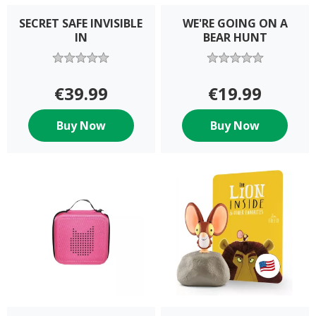
SECRET SAFE INVISIBLE
WE'RE GOING ON A
IN
BEAR HUNT
€39.99
€19.99
Buy Now
Buy Now