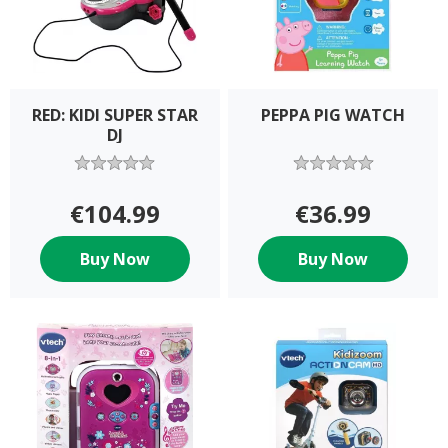
RED: KIDI SUPER STAR
PEPPA PIG WATCH
DJ
€104.99
€36.99
Buy Now
Buy Now