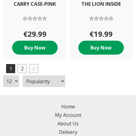
CARRY CASE-PINK
THE LION INSIDE
€29.99
€19.99
Buy Now
Buy Now
1
2
Home
My Account
About Us
Delivery