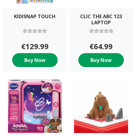
KIDISNAP TOUCH
CLIC THE ABC 123
LAPTOP
€129.99
€64.99
Buy Now
Buy Now