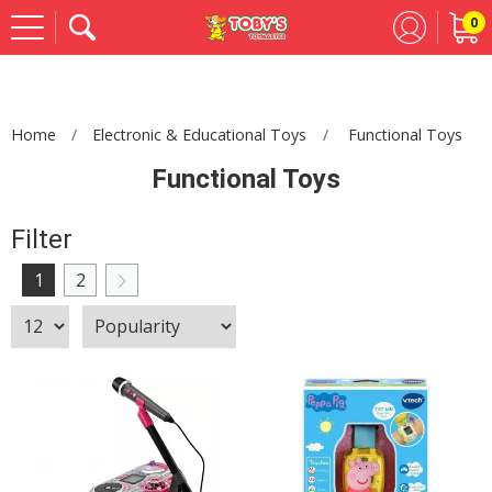
0
Se
Home
Electronic & Educational Toys
Functional Toys
Functional Toys
Filter
1
2