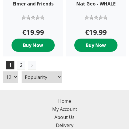
Elmer and Friends
Nat Geo - WHALE
€19.99
€19.99
Buy Now
Buy Now
1
2
Home
My Account
About Us
Delivery