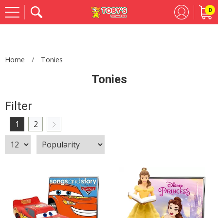
0
Se
Home
Tonies
Tonies
Filter
1
2