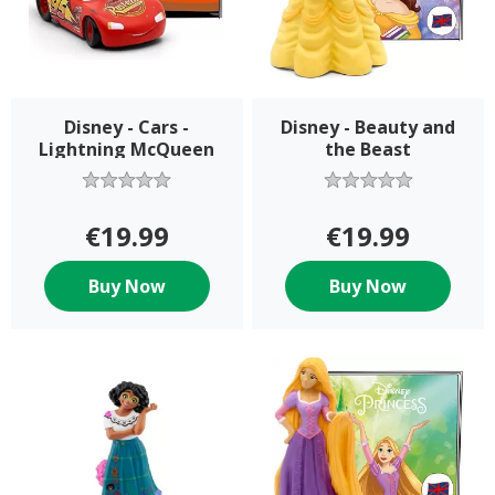
Disney - Cars -
Disney - Beauty and
Lightning McQueen
the Beast
€19.99
€19.99
Buy Now
Buy Now