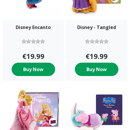
Disney Encanto
Disney - Tangled
€19.99
€19.99
Buy Now
Buy Now