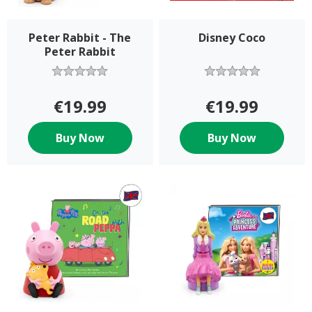
Peter Rabbit - The
Disney Coco
Peter Rabbit
€19.99
€19.99
Buy Now
Buy Now