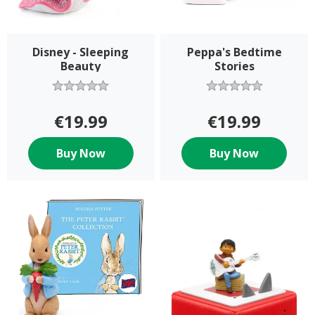
Disney - Sleeping
Peppa's Bedtime
Beauty
Stories
€19.99
€19.99
Buy Now
Buy Now