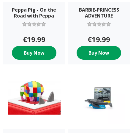
Peppa Pig - On the
BARBIE-PRINCESS
Road with Peppa
ADVENTURE
€19.99
€19.99
Buy Now
Buy Now