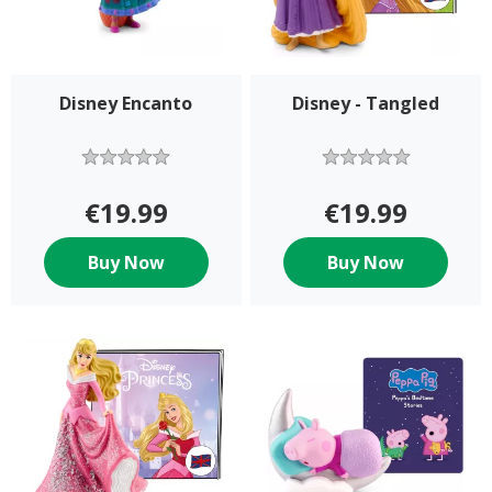
Disney Encanto
Disney - Tangled
€19.99
€19.99
Buy Now
Buy Now