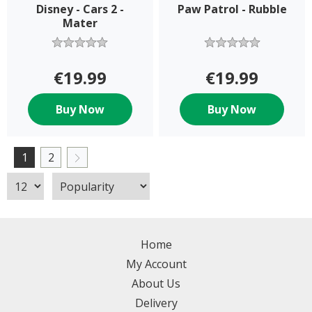
Disney - Cars 2 -
Paw Patrol - Rubble
Mater
€19.99
€19.99
Buy Now
Buy Now
1
2
Home
My Account
About Us
Delivery