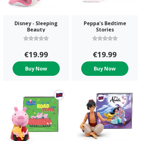
Disney - Sleeping
Peppa's Bedtime
Beauty
Stories
€19.99
€19.99
Buy Now
Buy Now