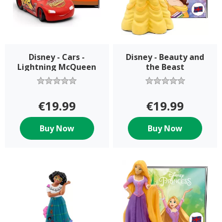
Disney - Cars -
Disney - Beauty and
Lightning McQueen
the Beast
€19.99
€19.99
Buy Now
Buy Now