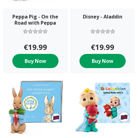
Peppa Pig - On the
Disney - Aladdin
Road with Peppa
€19.99
€19.99
Buy Now
Buy Now