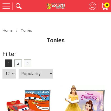
0
Se
Home
Tonies
Tonies
Filter
1
2