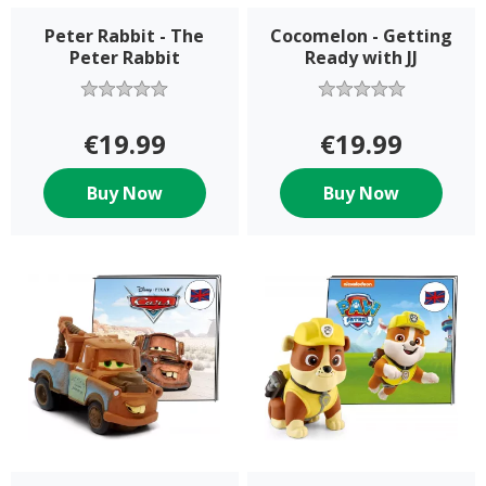
Peter Rabbit - The
Cocomelon - Getting
Peter Rabbit
Ready with JJ
€19.99
€19.99
Buy Now
Buy Now