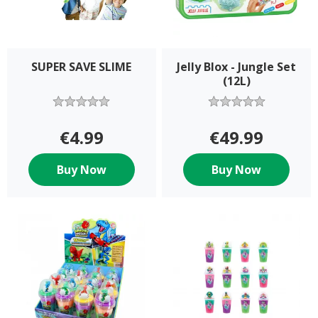
SUPER SAVE SLIME
Jelly Blox - Jungle Set
(12L)
€4.99
€49.99
Buy Now
Buy Now