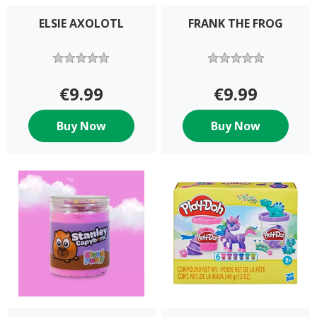
ELSIE AXOLOTL
FRANK THE FROG
€9.99
€9.99
Buy Now
Buy Now