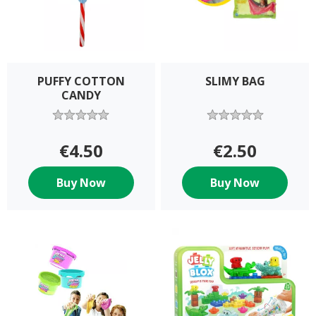
PUFFY COTTON
SLIMY BAG
CANDY
€4.50
€2.50
Buy Now
Buy Now