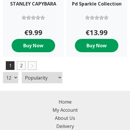
STANLEY CAPYBARA
Pd Sparkle Collection
€9.99
€13.99
Buy Now
Buy Now
1
2
Home
My Account
About Us
Delivery