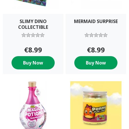
SLIMY DINO
MERMAID SURPRISE
COLLECTIBLE
€8.99
€8.99
Buy Now
Buy Now