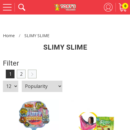
0
Se
Home
SLIMY SLIME
SLIMY SLIME
Filter
1
2