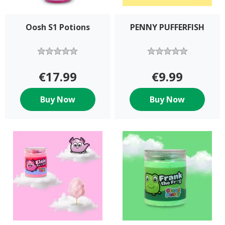
Oosh S1 Potions
PENNY PUFFERFISH
€17.99
€9.99
Buy Now
Buy Now