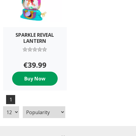
SPARKLE REVEAL
LANTERN
€39.99
Buy Now
1