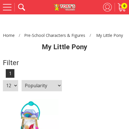
0
Se
Home
Pre-School Characters & Figures
My Little Pony
My Little Pony
Filter
1