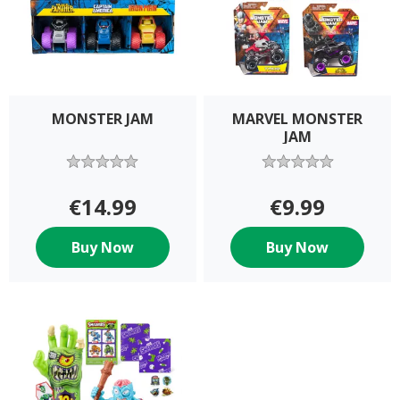
MONSTER JAM
MARVEL MONSTER
JAM
€14.99
€9.99
Buy Now
Buy Now