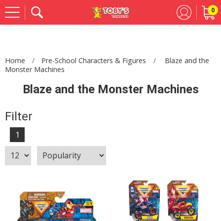
0
Se
Home
Pre-School Characters & Figures
Blaze and the
Monster Machines
Blaze and the Monster Machines
Filter
1