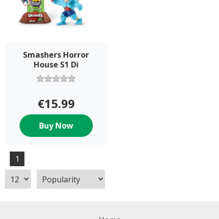
Smashers Horror
House S1 Di
€15.99
Buy Now
1