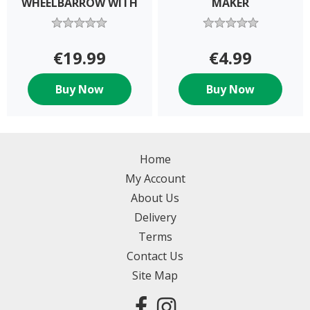
WHEELBARROW WITH
MAKER
B
€19.99
€4.99
Buy Now
Buy Now
Home
My Account
About Us
Delivery
Terms
Contact Us
Site Map