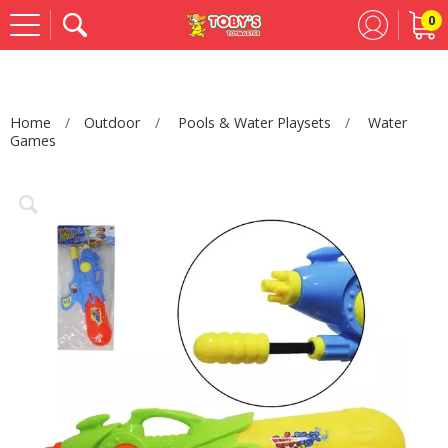
0
Se
Home
Outdoor
Pools & Water Playsets
Water
Games