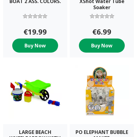
BOAT 2 ASS. COLORS.
XShot Water Tube
Soaker
€19.99
€6.99
Buy Now
Buy Now
LARGE BEACH
PO ELEPHANT BUBBLE