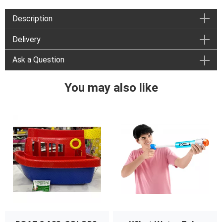
Description
Delivery
Ask a Question
You may also like