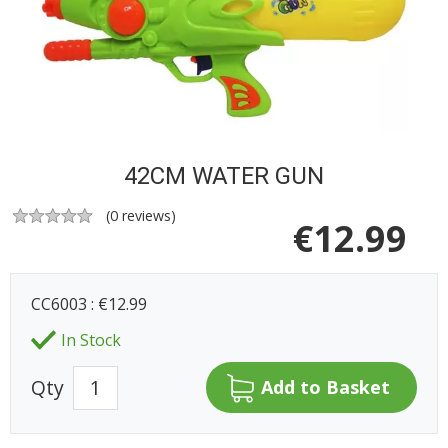
42CM WATER GUN
(
0
reviews)
€
12.99
CC6003 : €12.99
In Stock
Qty