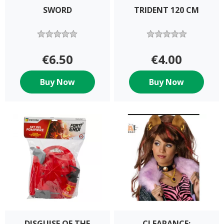
SWORD
TRIDENT 120 CM
€6.50
€4.00
Buy Now
Buy Now
DISGUISE OF THE
CLEARANCE: