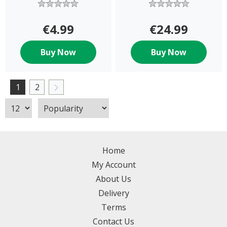
€4.99
€24.99
Buy Now
Buy Now
1
2
Home
My Account
About Us
Delivery
Terms
Contact Us