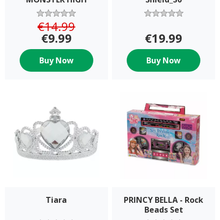
SKELITA CALAVERAS
€14.99
€9.99
€19.99
Buy Now
Buy Now
Tiara
PRINCY BELLA - Rock
Beads Set