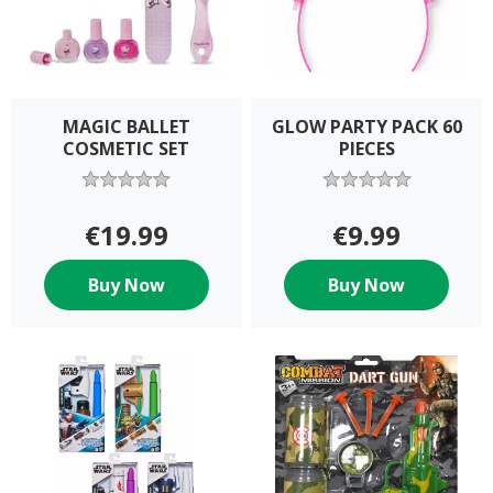
MAGIC BALLET
GLOW PARTY PACK 60
COSMETIC SET
PIECES
€19.99
€9.99
Buy Now
Buy Now