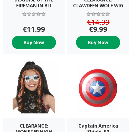
FIREMAN IN BLI
CLAWDEEN WOLF WIG
€14.99
€11.99
€9.99
Buy Now
Buy Now
CLEARANCE:
Captain America
MONSTER HIGH
Shield_S0