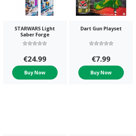
STARWARS Light
Dart Gun Playset
Saber Forge
Assortment
€24.99
€7.99
Buy Now
Buy Now