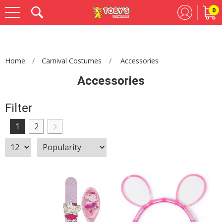
0
Se
Home
Carnival Costumes
Accessories
Accessories
Filter
1
2