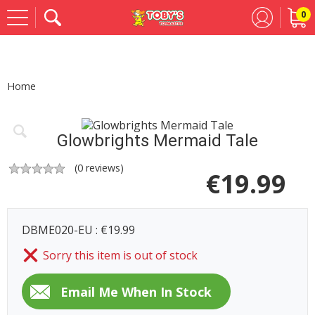
0
Se
Home
Glowbrights Mermaid Tale
(
0
reviews)
€
19.99
DBME020-EU : €19.99
Sorry this item is out of stock