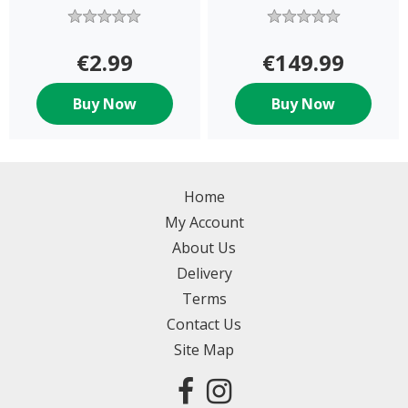
€2.99
€149.99
Buy Now
Buy Now
Home
My Account
About Us
Delivery
Terms
Contact Us
Site Map