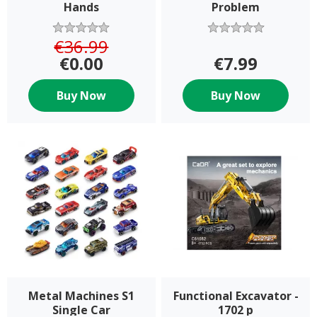
Hands
Problem
€36.99
€0.00
€7.99
Buy Now
Buy Now
Metal Machines S1
Functional Excavator -
Single Car
1702 p