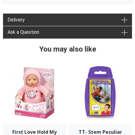
Delivery
Ask a Question
You may also like
First Love Hold My
TT- Stem Peculiar