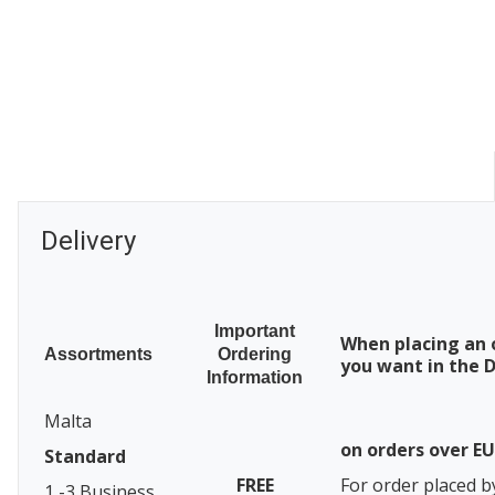
Delivery
Important
When placing an 
Assortments
Ordering
you want in the D
Information
Malta
on orders over E
Standard
FREE
For order placed b
1 -3 Business