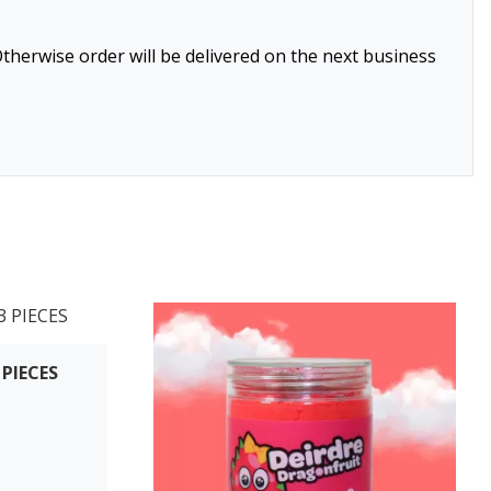
therwise order will be delivered on the next business
 PIECES