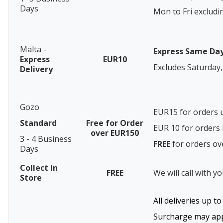
Days
Mon to Fri excludi
Malta -
Express Same Da
Express
EUR10
Excludes Saturday,
Delivery
Gozo
EUR15 for orders 
Standard
Free for Order
EUR 10 for order
over EUR150
3 - 4 Business
FREE
for orders o
Days
Collect In
FREE
We will call with y
Store
All deliveries up t
Surcharge may appl