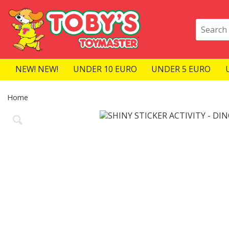
NEW! NEW!
UNDER 10 EURO
UNDER 5 EURO
Home