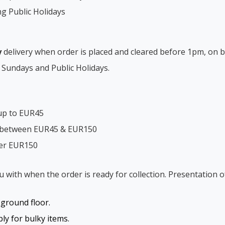
ng Public Holidays
y
delivery when order is placed and cleared before 1pm, on b
 Sundays and Public Holidays.
up to EUR45
s between EUR45 & EUR150
ver EUR150
ou with when the order is ready for collection. Presentation o
o ground floor.
y for bulky items.