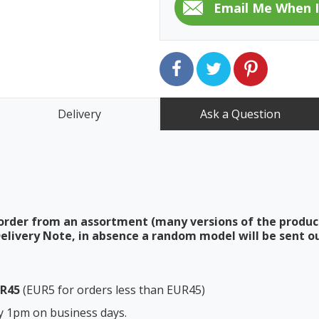
Delivery
Ask a Question
order from an assortment (many versions of the produc
elivery Note, in absence a random model will be sent ou
UR45
(EUR5 for orders less than EUR45)
y 1pm on business days.