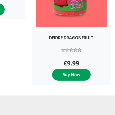
DEIDRE DRAGONFRUIT
€9.99
Buy Now