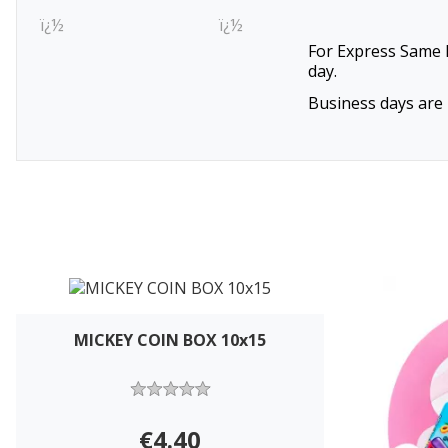
ï¿½
ï¿½
For Express Same D
day.
Business days are 
MICKEY COIN BOX 10x15
€4.40