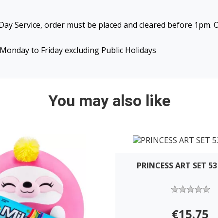
ay Service, order must be placed and cleared before 1pm. O
Monday to Friday excluding Public Holidays
You may also like
PRINCESS ART SET 53
€15.75