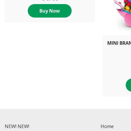
Buy Now
MINI BRA
NEW! NEW!
Home