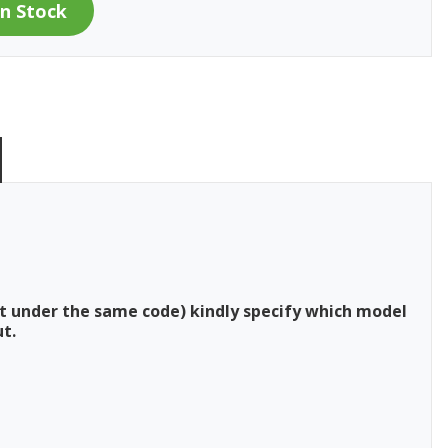
t under the same code) kindly specify which model
t.