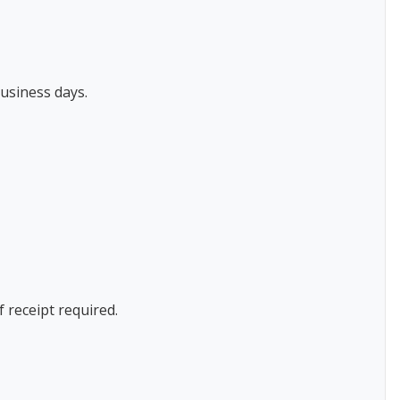
usiness days.
f receipt required.