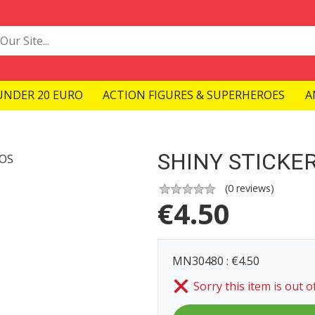
UNDER 20 EURO
ACTION FIGURES & SUPERHEROES
A
SHINY STICKER
(
0
reviews)
€
4.50
MN30480 : €4.50
Sorry this item is out o