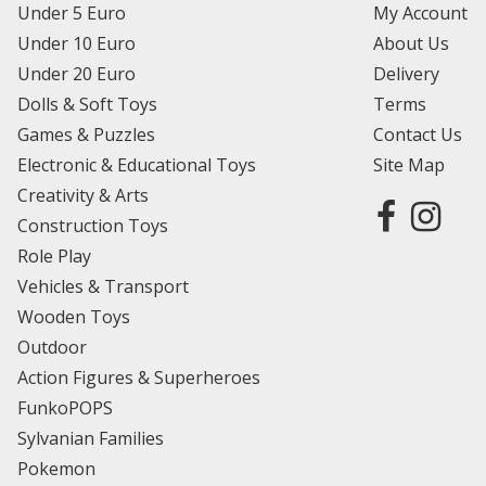
Under 5 Euro
My Account
Under 10 Euro
About Us
Under 20 Euro
Delivery
Dolls & Soft Toys
Terms
Games & Puzzles
Contact Us
Electronic & Educational Toys
Site Map
Creativity & Arts
Construction Toys
Role Play
Vehicles & Transport
Wooden Toys
Outdoor
Action Figures & Superheroes
FunkoPOPS
Sylvanian Families
Pokemon