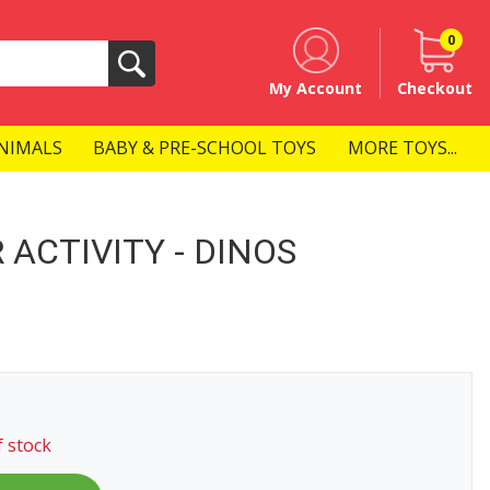
0
Search
My Account
Checkout
NIMALS
BABY & PRE-SCHOOL TOYS
MORE TOYS...
 ACTIVITY - DINOS
f stock