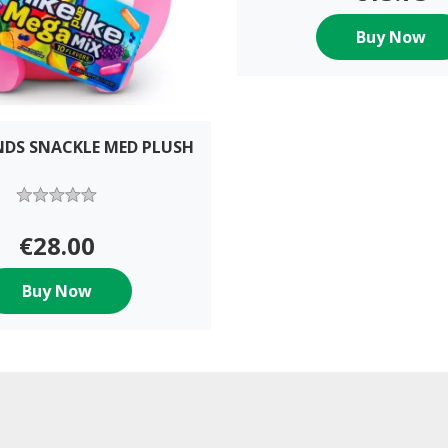
Buy Now
NDS SNACKLE MED PLUSH
€28.00
Buy Now