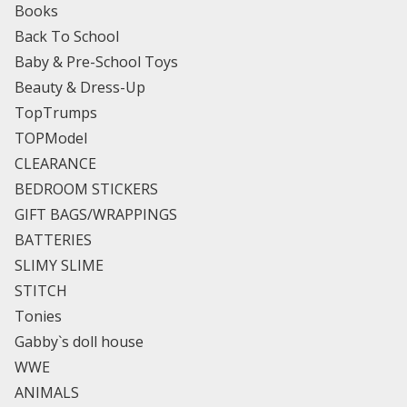
Books
Back To School
Baby & Pre-School Toys
Beauty & Dress-Up
TopTrumps
TOPModel
CLEARANCE
BEDROOM STICKERS
GIFT BAGS/WRAPPINGS
BATTERIES
SLIMY SLIME
STITCH
Tonies
Gabby`s doll house
WWE
ANIMALS