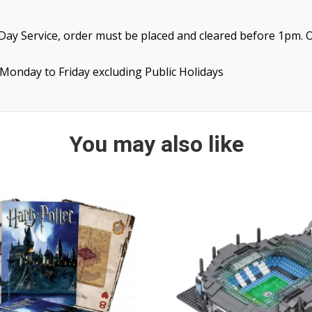
ay Service, order must be placed and cleared before 1pm. O
Monday to Friday excluding Public Holidays
You may also like