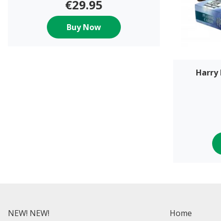
€29.95
Buy Now
Harry 
NEW! NEW!
Home