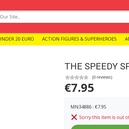
UNDER 20 EURO
ACTION FIGURES & SUPERHEROES
A
THE SPEEDY S
(
0
reviews)
€
7.95
MN34886 : €7.95
Sorry this item is out o