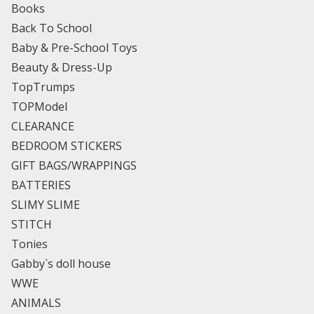
Books
Back To School
Baby & Pre-School Toys
Beauty & Dress-Up
TopTrumps
TOPModel
CLEARANCE
BEDROOM STICKERS
GIFT BAGS/WRAPPINGS
BATTERIES
SLIMY SLIME
STITCH
Tonies
Gabby`s doll house
WWE
ANIMALS