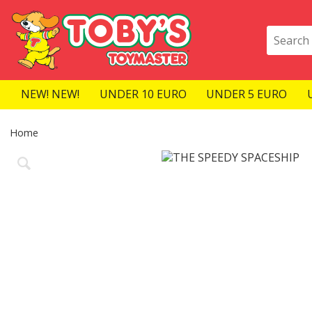
NEW! NEW!
UNDER 10 EURO
UNDER 5 EURO
Home