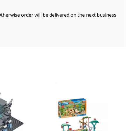
therwise order will be delivered on the next business