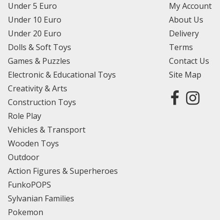
Under 5 Euro
My Account
Under 10 Euro
About Us
Under 20 Euro
Delivery
Dolls & Soft Toys
Terms
Games & Puzzles
Contact Us
Electronic & Educational Toys
Site Map
Creativity & Arts
Construction Toys
Role Play
Vehicles & Transport
Wooden Toys
Outdoor
Action Figures & Superheroes
FunkoPOPS
Sylvanian Families
Pokemon