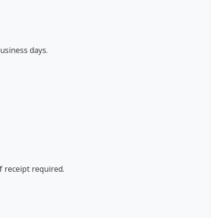
usiness days.
f receipt required.