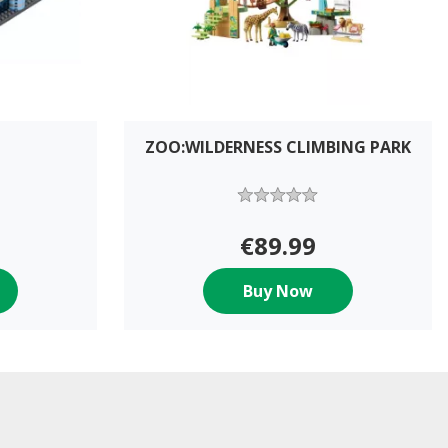
ZOO:WILDERNESS CLIMBING PARK
€89.99
Buy Now