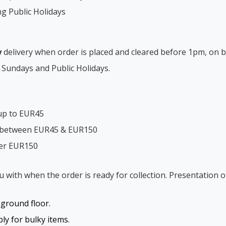
ng Public Holidays
y
delivery when order is placed and cleared before 1pm, on b
 Sundays and Public Holidays.
up to EUR45
s between EUR45 & EUR150
ver EUR150
ou with when the order is ready for collection. Presentation o
o ground floor.
y for bulky items.