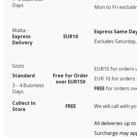
Days
Mon to Fri excludi
Malta -
Express Same Da
Express
EUR10
Excludes Saturday,
Delivery
Gozo
EUR15 for orders 
Standard
Free for Order
EUR 10 for order
over EUR150
3 - 4 Business
FREE
for orders o
Days
Collect In
FREE
We will call with y
Store
All deliveries up t
Surcharge may appl