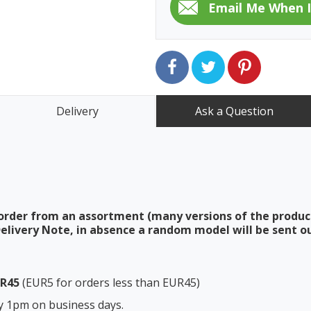
Delivery
Ask a Question
order from an assortment (many versions of the produc
elivery Note, in absence a random model will be sent ou
UR45
(EUR5 for orders less than EUR45)
y 1pm on business days.