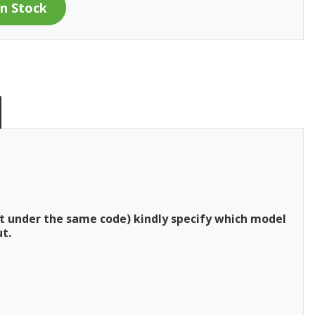
t under the same code) kindly specify which model
t.