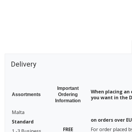
Delivery
Important
When placing an 
Assortments
Ordering
you want in the D
Information
Malta
on orders over E
Standard
FREE
For order placed b
1 -3 Business