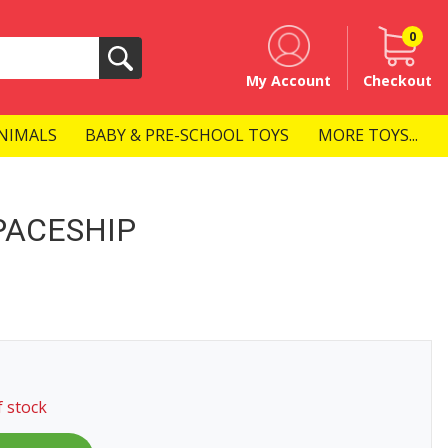
0
Search
My Account
Checkout
NIMALS
BABY & PRE-SCHOOL TOYS
MORE TOYS...
PACESHIP
f stock