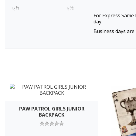
ï¿½
ï¿½
For Express Same D
day.
Business days are 
PAW PATROL GIRLS JUNIOR
BACKPACK