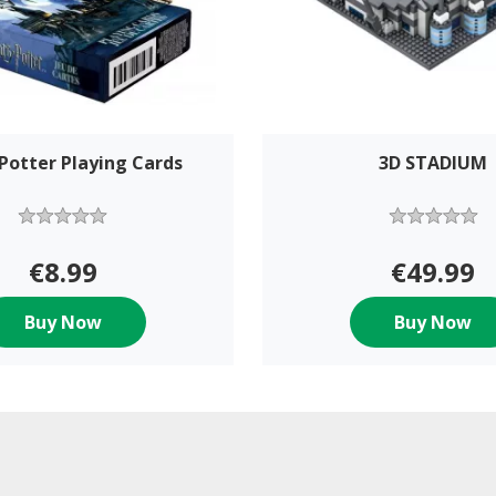
Potter Playing Cards
3D STADIUM
€8.99
€49.99
Buy Now
Buy Now