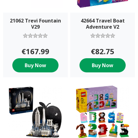
21062 Trevi Fountain
42664 Travel Boat
V29
Adventure V2
€167.99
€82.75
Buy Now
Buy Now