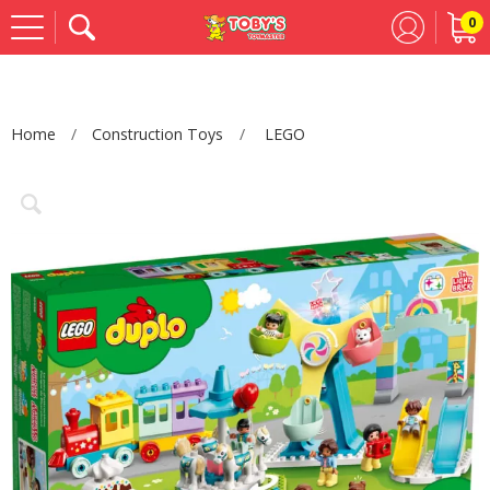
0
Se
Home
Construction Toys
LEGO