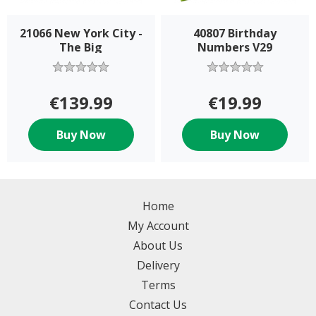
21066 New York City -
40807 Birthday
The Big
Numbers V29
€139.99
€19.99
Buy Now
Buy Now
Home
My Account
About Us
Delivery
Terms
Contact Us