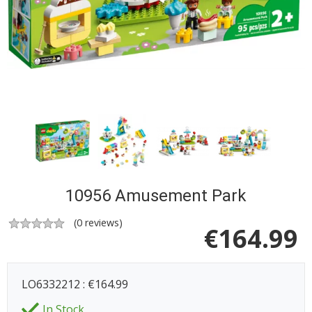
10956 Amusement Park
(
0
reviews)
€
164.99
LO6332212 : €164.99
In Stock