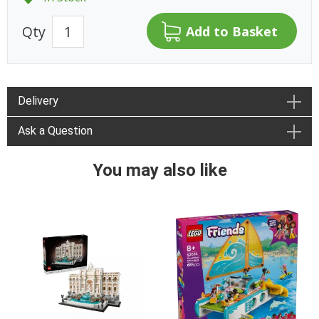
Qty
Delivery
Ask a Question
You may also like