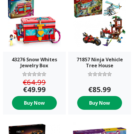
43276 Snow Whites
71857 Ninja Vehicle
Jewelry Box
Tree House
€64.99
€49.99
€85.99
Buy Now
Buy Now