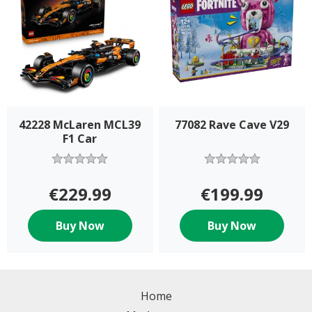
42228 McLaren MCL39
77082 Rave Cave V29
F1 Car
€229.99
€199.99
Buy Now
Buy Now
Home