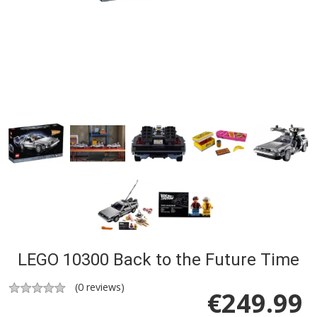
LEGO 10300 Back to the Future Time
(
0
reviews)
€
249.99