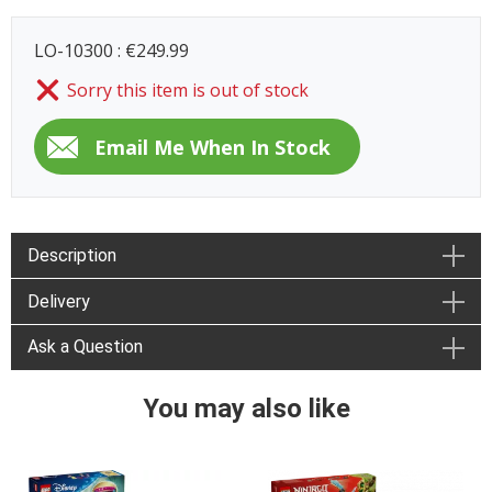
LO-10300 : €249.99
Sorry this item is out of stock
Description
Delivery
Ask a Question
You may also like