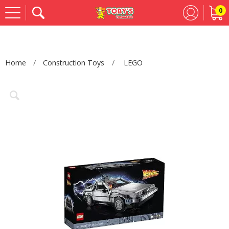
0
Se
Home
Construction Toys
LEGO