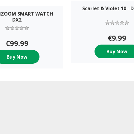
Scarlet & Violet 10 - 
IDIZOOM SMART WATCH
DX2
€9.99
€99.99
Buy Now
Buy Now