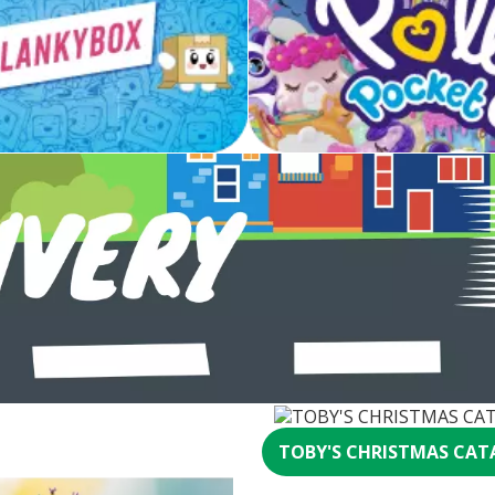
TOBY'S CHRISTMAS CAT