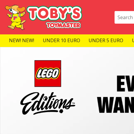
NEW! NEW!
UNDER 10 EURO
UNDER 5 EURO