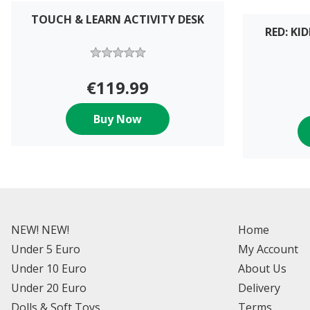
TOUCH & LEARN ACTIVITY DESK
RED: K
€119.99
Buy Now
NEW! NEW!
Home
Under 5 Euro
My Account
Under 10 Euro
About Us
Under 20 Euro
Delivery
Dolls & Soft Toys
Terms