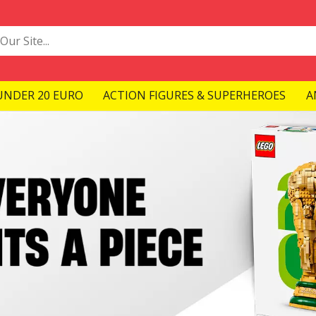
UNDER 20 EURO
ACTION FIGURES & SUPERHEROES
A