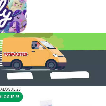
ALOGUE 25