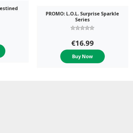
Destined
PROMO: L.O.L. Surprise Sparkle
Series
€16.99
Buy Now