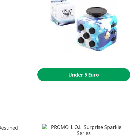
Under 5 Euro