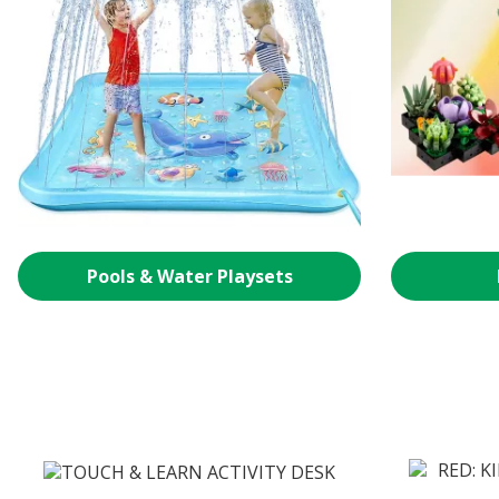
Pools & Water Playsets