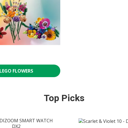
LEGO FLOWERS
Top Picks