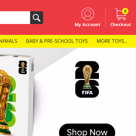
0
Search
My Account
Checkout
NIMALS
BABY & PRE-SCHOOL TOYS
MORE TOYS...