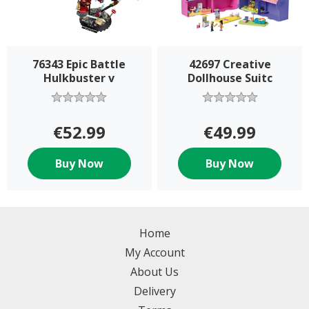
76343 Epic Battle
42697 Creative
Hulkbuster v
Dollhouse Suitc
€52.99
€49.99
Buy Now
Buy Now
Home
My Account
About Us
Delivery