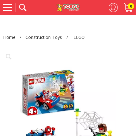
0
Se
Home
Construction Toys
LEGO