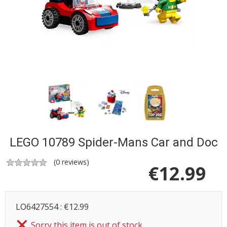
LEGO 10789 Spider-Mans Car and Doc
(
0
reviews)
€
12.99
LO6427554 : €12.99
Sorry this item is out of stock