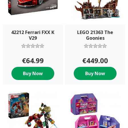
42212 Ferrari FXX K
LEGO 21363 The
V29
Goonies
€64.99
€449.00
Buy Now
Buy Now