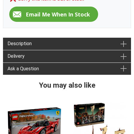
Description
Delivery
Ask a Question
You may also like