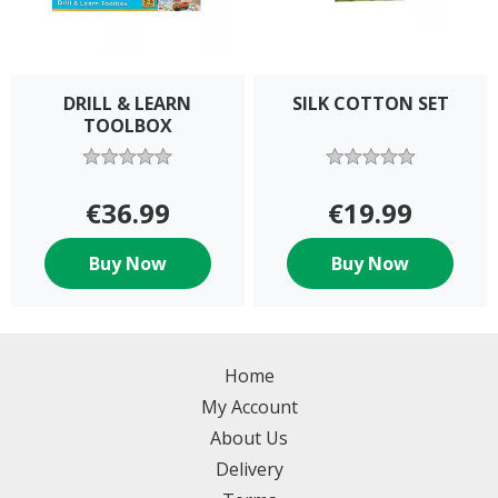
DRILL & LEARN
SILK COTTON SET
TOOLBOX
€36.99
€19.99
Buy Now
Buy Now
Home
My Account
About Us
Delivery