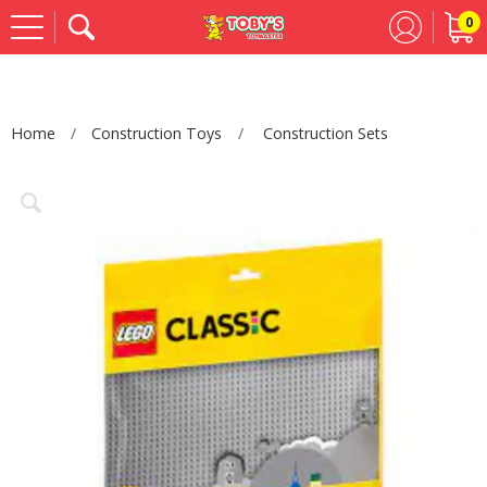
0
Se
Home
Construction Toys
Construction Sets