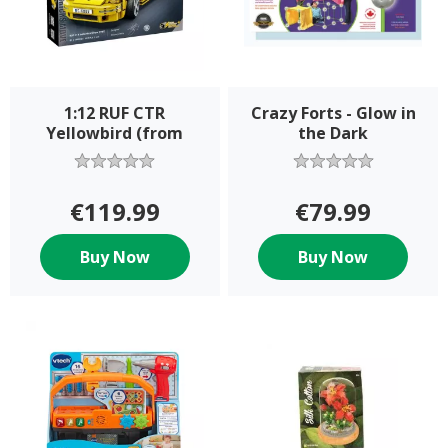
1:12 RUF CTR
Crazy Forts - Glow in
Yellowbird (from
the Dark
€119.99
€79.99
Buy Now
Buy Now