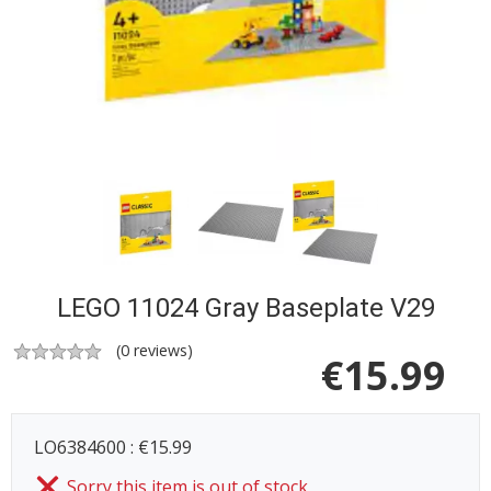
LEGO 11024 Gray Baseplate V29
(
0
reviews)
€
15.99
LO6384600 : €15.99
Sorry this item is out of stock