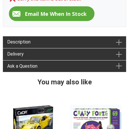
Description
Delivery
Ask a Question
You may also like