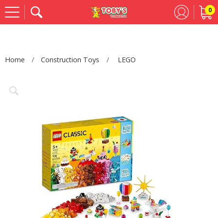
0
Se
Home
Construction Toys
LEGO