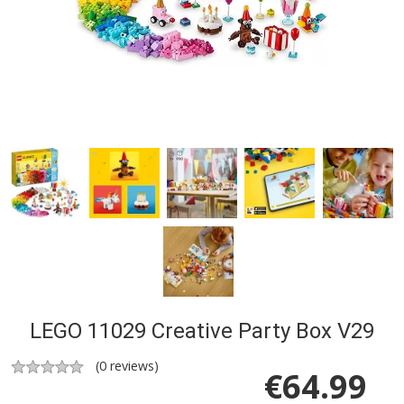
LEGO 11029 Creative Party Box V29
(
0
reviews)
€
64.99