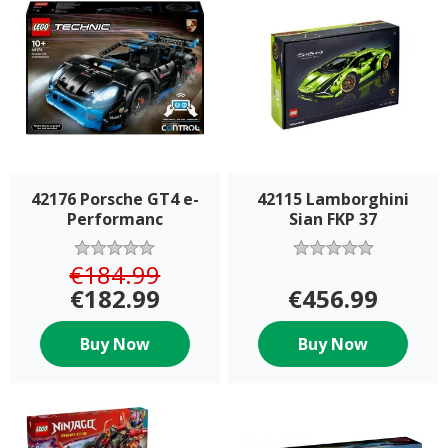
42176 Porsche GT4 e-
42115 Lamborghini
Performanc
Sian FKP 37
€184.99
€182.99
€456.99
Buy Now
Buy Now