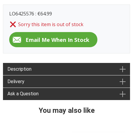
LO6425576 : €64.99
Sorry this item is out of stock
Description
Delivery
Ask a Question
You may also like