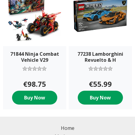
71844 Ninja Combat
77238 Lamborghini
Vehicle V29
Revuelto & H
€98.75
€55.99
Buy Now
Buy Now
Home