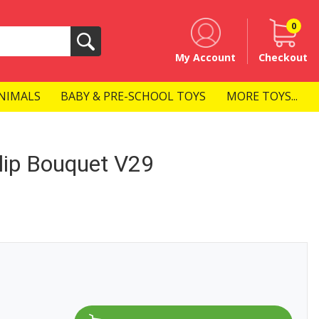
0
Search
My Account
Checkout
NIMALS
BABY & PRE-SCHOOL TOYS
MORE TOYS...
ip Bouquet V29