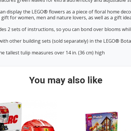
res green leaves for extra authenticity and adjustable st
n display the LEGO® flowers as a piece of floral home decor
ift for women, men and nature lovers, as well as a gift idea
s 2 sets of instructions, so you can bond over blooms while
other building sets (sold separately) in the LEGO® Botanic
 tallest tulip measures over 14 in. (36 cm) high
You may also like