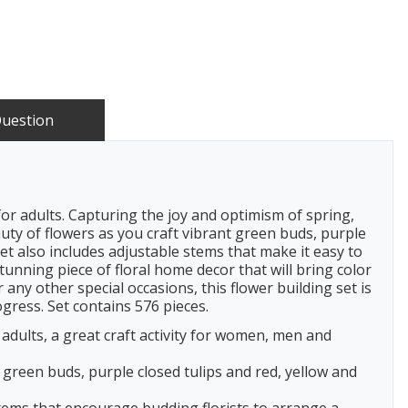
Question
or adults. Capturing the joy and optimism of spring,
uty of flowers as you craft vibrant green buds, purple
set also includes adjustable stems that make it easy to
unning piece of floral home decor that will bring color
ny other special occasions, this flower building set is
ogress. Set contains 576 pieces.
adults, a great craft activity for women, men and
 green buds, purple closed tulips and red, yellow and