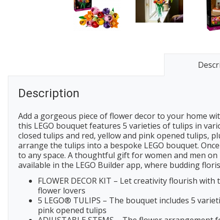
Descr
Description
Add a gorgeous piece of flower decor to your home with
this LEGO bouquet features 5 varieties of tulips in var
closed tulips and red, yellow and pink opened tulips, p
arrange the tulips into a bespoke LEGO bouquet. Once y
to any space. A thoughtful gift for women and men on b
available in the LEGO Builder app, where budding florist
FLOWER DECOR KIT – Let creativity flourish with t
flower lovers
5 LEGO® TULIPS – The bouquet includes 5 varieties
pink opened tulips