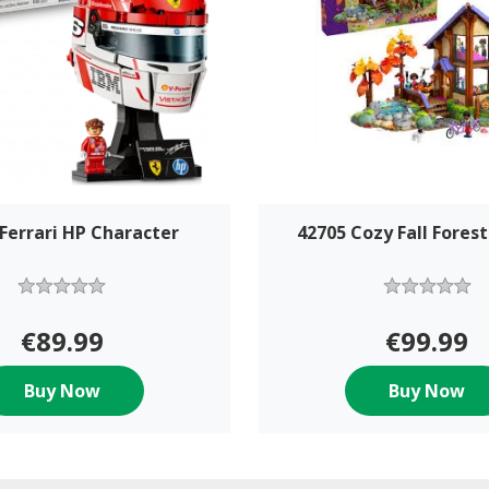
Ferrari HP Character
42705 Cozy Fall Forest
€89.99
€99.99
Buy Now
Buy Now