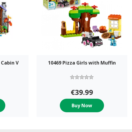
 Cabin V
10469 Pizza Girls with Muffin
€39.99
Buy Now