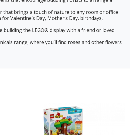
ems that encourage budding florists to arrange a
 that brings a touch of nature to any room or office
 for Valentine’s Day, Mother’s Day, birthdays,
 building the LEGO® display with a friend or loved
als range, where you’ll find roses and other flowers