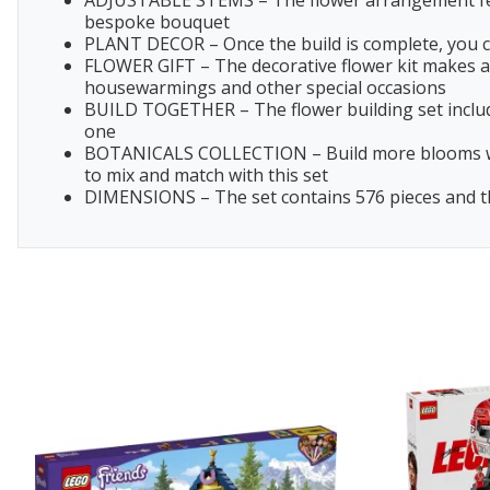
ADJUSTABLE STEMS – The flower arrangement featu
bespoke bouquet
PLANT DECOR – Once the build is complete, you ca
FLOWER GIFT – The decorative flower kit makes a g
housewarmings and other special occasions
BUILD TOGETHER – The flower building set include
one
BOTANICALS COLLECTION – Build more blooms with 
to mix and match with this set
DIMENSIONS – The set contains 576 pieces and the