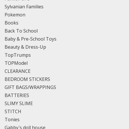
Sylvanian Families
Pokemon
Books
Back To School
Baby & Pre-School Toys
Beauty & Dress-Up
TopTrumps
TOPModel
CLEARANCE
BEDROOM STICKERS
GIFT BAGS/WRAPPINGS
BATTERIES
SLIMY SLIME
STITCH
Tonies
Gabby`s doll house