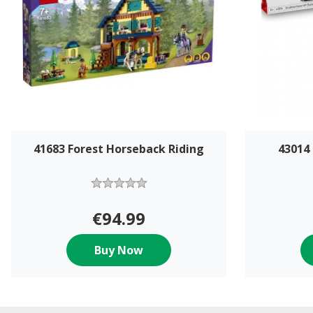
41683 Forest Horseback Riding
43014 
€94.99
Buy Now