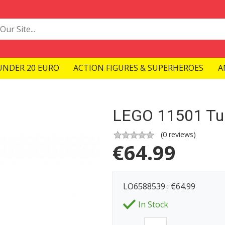
UNDER 20 EURO
ACTION FIGURES & SUPERHEROES
A
LEGO 11501 Tul
(
0
reviews)
€
64.99
LO6588539 : €64.99
In Stock