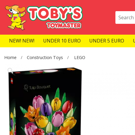
NEW! NEW!
UNDER 10 EURO
UNDER 5 EURO
Home
Construction Toys
LEGO