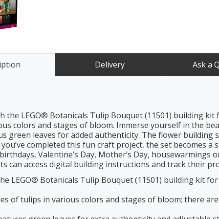
iption
Delivery
Ask a 
 the LEGO® Botanicals Tulip Bouquet (11501) building kit f
ious colors and stages of bloom. Immerse yourself in the bea
lus green leaves for added authenticity. The flower building 
ou’ve completed this fun craft project, the set becomes a st
irthdays, Valentine’s Day, Mother’s Day, housewarmings or a
s can access digital building instructions and track their pr
he LEGO® Botanicals Tulip Bouquet (11501) building kit for 
 of tulips in various colors and stages of bloom; there are