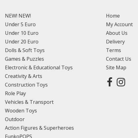
NEW! NEW!
Home
Under 5 Euro
My Account
Under 10 Euro
About Us
Under 20 Euro
Delivery
Dolls & Soft Toys
Terms
Games & Puzzles
Contact Us
Electronic & Educational Toys
Site Map
Creativity & Arts
Construction Toys
Role Play
Vehicles & Transport
Wooden Toys
Outdoor
Action Figures & Superheroes
FunkoPOPS