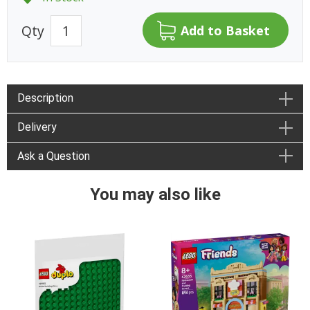
Qty
Description
Delivery
Ask a Question
You may also like