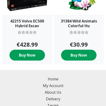
42215 Volvo EC500
31384 Wild Animals
Hybrid Excav
Colorful Hu
€428.99
€30.99
Buy Now
Buy Now
Home
My Account
About Us
Delivery
Terms