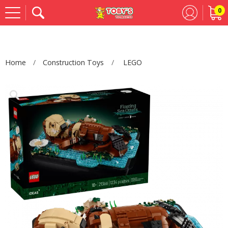
0
Se
Home
Construction Toys
LEGO