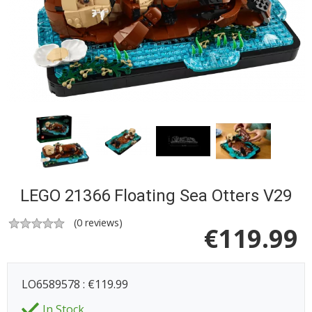
LEGO 21366 Floating Sea Otters V29
(
0
reviews)
€
119.99
LO6589578 : €119.99
In Stock