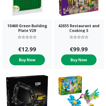
10460 Green Building
42655 Restaurant and
Plate V29
Cooking S
€12.99
€99.99
Buy Now
Buy Now