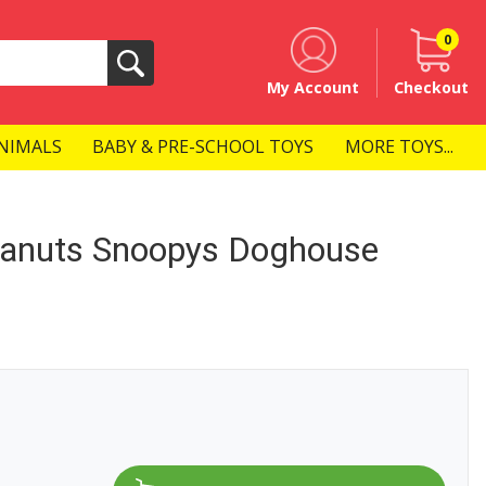
0
Search
My Account
Checkout
NIMALS
BABY & PRE-SCHOOL TOYS
MORE TOYS...
anuts Snoopys Doghouse