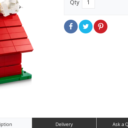
Qty
iption
Delivery
Ask a 