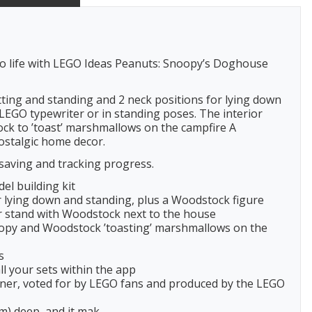
 to life with LEGO Ideas Peanuts: Snoopy’s Doghouse
itting and standing and 2 neck positions for lying down
 LEGO typewriter or in standing poses. The interior
ock to ’toast’ marshmallows on the campfire A
nostalgic home decor.
saving and tracking progress.
el building kit
or lying down and standing, plus a Woodstock figure
or stand with Woodstock next to the house
Snoopy and Woodstock ’toasting’ marshmallows on the
s
l your sets within the app
signer, voted for by LEGO fans and produced by the LEGO
cm) deep, and it mak