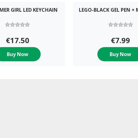
MER GIRL LED KEYCHAIN
LEGO-BLACK GEL PEN + 
€17.50
€7.99
Buy Now
Buy Now