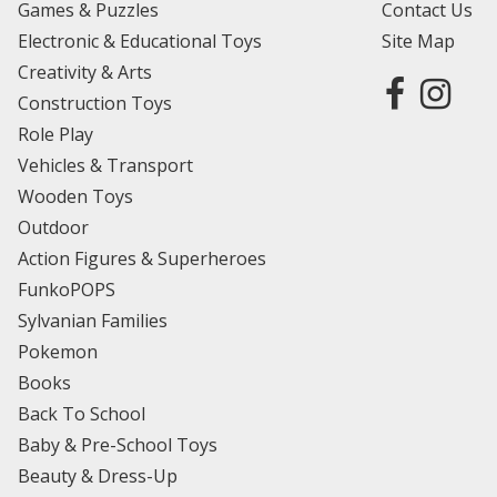
Games & Puzzles
Contact Us
Electronic & Educational Toys
Site Map
Creativity & Arts
Construction Toys
Role Play
Vehicles & Transport
Wooden Toys
Outdoor
Action Figures & Superheroes
FunkoPOPS
Sylvanian Families
Pokemon
Books
Back To School
Baby & Pre-School Toys
Beauty & Dress-Up