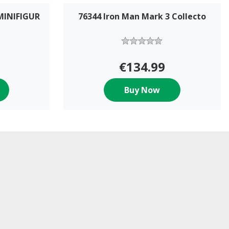
MINIFIGUR
76344 Iron Man Mark 3 Collecto
€134.99
Buy Now