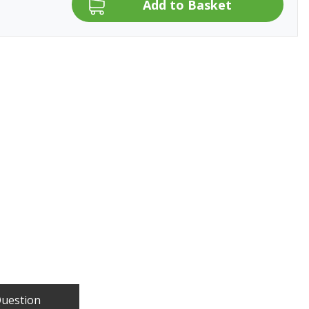
Question