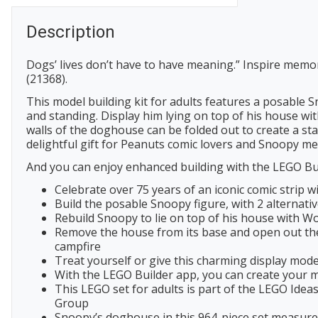
Description
Dogs’ lives don’t have to have meaning.” Inspire memo
(21368).
This model building kit for adults features a posable S
and standing. Display him lying on top of his house wit
walls of the doghouse can be folded out to create a s
delightful gift for Peanuts comic lovers and Snoopy me
And you can enjoy enhanced building with the LEGO Bui
Celebrate over 75 years of an iconic comic strip
Build the posable Snoopy figure, with 2 alternati
Rebuild Snoopy to lie on top of his house with W
Remove the house from its base and open out the 
campfire
Treat yourself or give this charming display mod
With the LEGO Builder app, you can create your mo
This LEGO set for adults is part of the LEGO Idea
Group
Snoopy’s doghouse in this 964-piece set measures o