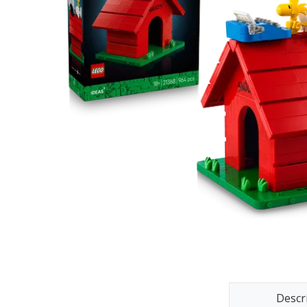
Descr