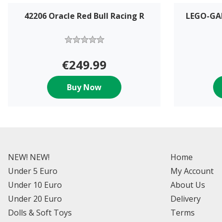
42206 Oracle Red Bull Racing R
LEGO-GA
€249.99
Buy Now
NEW! NEW!
Home
Under 5 Euro
My Account
Under 10 Euro
About Us
Under 20 Euro
Delivery
Dolls & Soft Toys
Terms