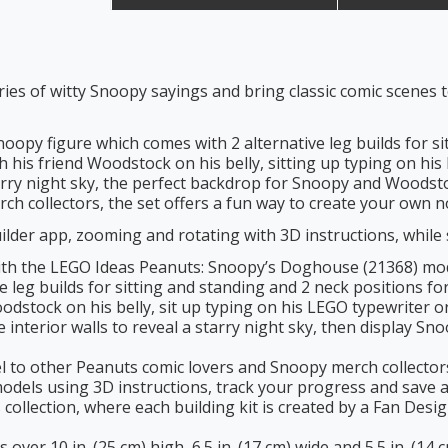
ries of witty Snoopy sayings and bring classic comic scenes
noopy figure which comes with 2 alternative leg builds for s
h his friend Woodstock on his belly, sitting up typing on his
tarry night sky, the perfect backdrop for Snoopy and Woodst
rch collectors, the set offers a fun way to create your own 
lder app, zooming and rotating with 3D instructions, while 
 with the LEGO Ideas Peanuts: Snoopy’s Doghouse (21368) mod
ve leg builds for sitting and standing and 2 neck positions f
oodstock on his belly, sit up typing on his LEGO typewriter 
interior walls to reveal a starry night sky, then display 
el to other Peanuts comic lovers and Snoopy merch collector
dels using 3D instructions, track your progress and save al
s collection, where each building kit is created by a Fan De
ver 10 in. (25 cm) high, 6.5 in. (17 cm) wide and 5.5 in. (14 