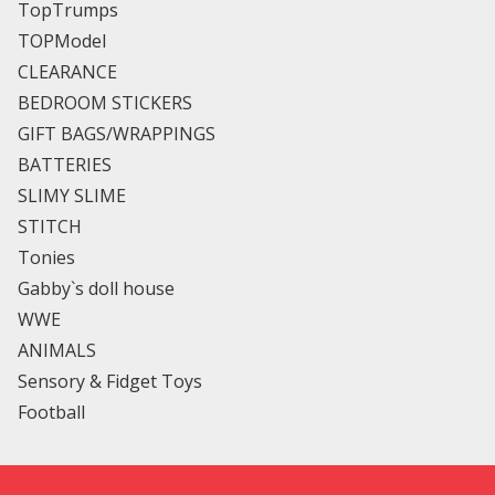
TopTrumps
TOPModel
CLEARANCE
BEDROOM STICKERS
GIFT BAGS/WRAPPINGS
BATTERIES
SLIMY SLIME
STITCH
Tonies
Gabby`s doll house
WWE
ANIMALS
Sensory & Fidget Toys
Football