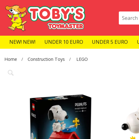
NEW! NEW!
UNDER 10 EURO
UNDER 5 EURO
Home
Construction Toys
LEGO