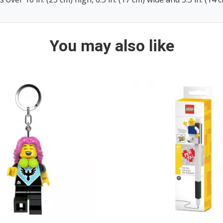
You may also like