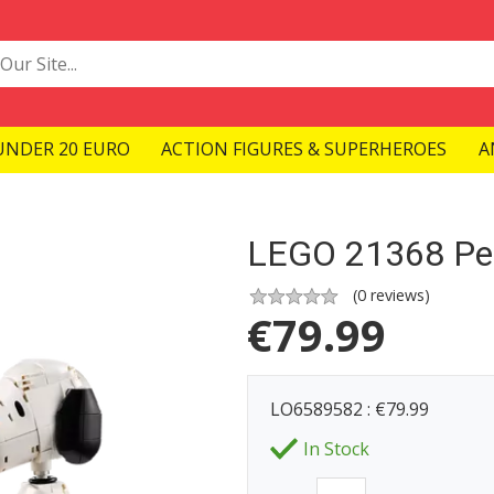
UNDER 20 EURO
ACTION FIGURES & SUPERHEROES
A
LEGO 21368 Pe
(
0
reviews)
€
79.99
LO6589582 : €79.99
In Stock