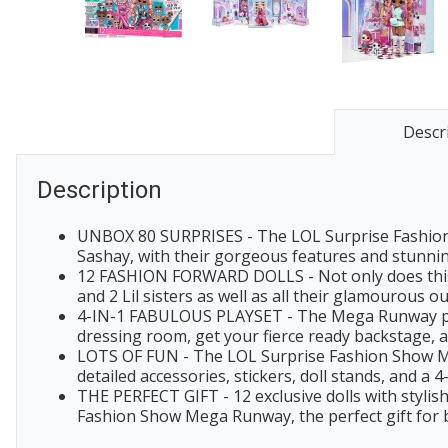
Descr
Description
UNBOX 80 SURPRISES - The LOL Surprise Fashion 
Sashay, with their gorgeous features and stunning
12 FASHION FORWARD DOLLS - Not only does this se
and 2 Lil sisters as well as all their glamourous o
4-IN-1 FABULOUS PLAYSET - The Mega Runway plays
dressing room, get your fierce ready backstage, a
LOTS OF FUN - The LOL Surprise Fashion Show Mega 
detailed accessories, stickers, doll stands, and a 4
THE PERFECT GIFT - 12 exclusive dolls with stylis
Fashion Show Mega Runway, the perfect gift for b