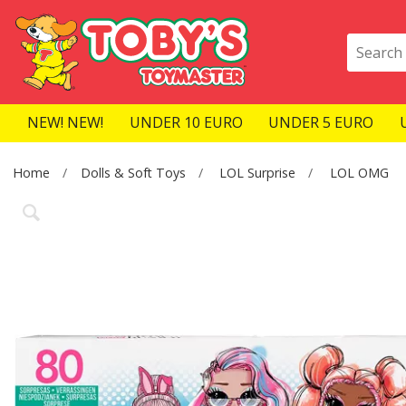
NEW! NEW!
UNDER 10 EURO
UNDER 5 EURO
Home
Dolls & Soft Toys
LOL Surprise
LOL OMG