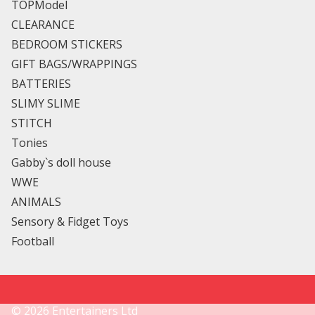
TOPModel
CLEARANCE
BEDROOM STICKERS
GIFT BAGS/WRAPPINGS
BATTERIES
SLIMY SLIME
STITCH
Tonies
Gabby`s doll house
WWE
ANIMALS
Sensory & Fidget Toys
Football
©
2026
Entertainers Ltd