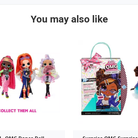
You may also like