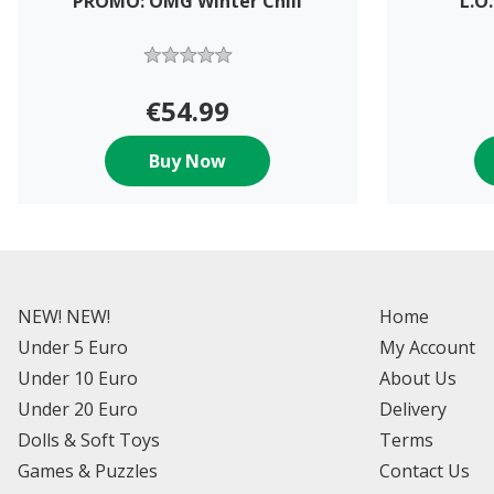
PROMO: OMG Winter Chill
L.O
€54.99
Buy Now
NEW! NEW!
Home
Under 5 Euro
My Account
Under 10 Euro
About Us
Under 20 Euro
Delivery
Dolls & Soft Toys
Terms
Games & Puzzles
Contact Us