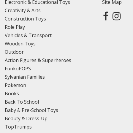
Electronic & Educational Toys
Site Map
Creativity & Arts
Construction Toys
Role Play
Vehicles & Transport
Wooden Toys
Outdoor
Action Figures & Superheroes
FunkoPOPS
Sylvanian Families
Pokemon
Books
Back To School
Baby & Pre-School Toys
Beauty & Dress-Up
TopTrumps