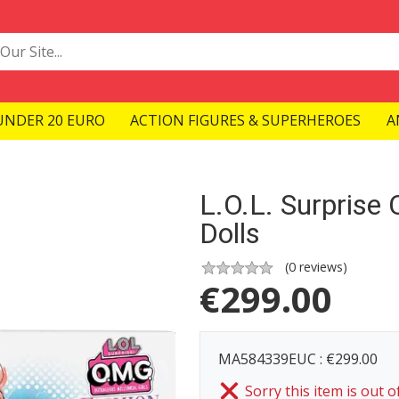
UNDER 20 EURO
ACTION FIGURES & SUPERHEROES
A
L.O.L. Surpris
Dolls
(
0
reviews)
€
299.00
MA584339EUC : €299.00
Sorry this item is out o