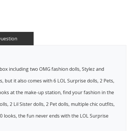
Question
x including two OMG fashion dolls, Stylez and
but it also comes with 6 LOL Surprise dolls, 2 Pets,
ks at the make-up station, find your fashion in the
Lil Sister dolls, 2 Pet dolls, multiple chic outfits,
00 looks, the fun never ends with the LOL Surprise