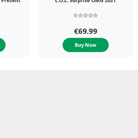
 Present
L.O.L. Surprise OMG 2021
€69.99
Buy Now