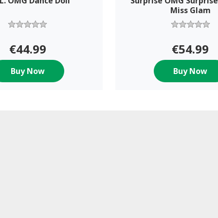
.L. OMG Dance Doll
Surprise OMG Surprise
Miss Glam
€44.99
€54.99
Buy Now
Buy Now