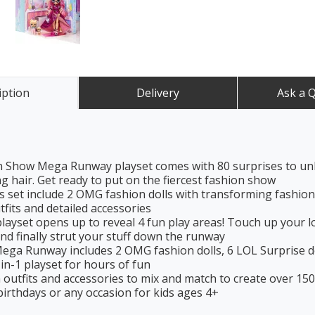
iption
Delivery
Ask a 
Show Mega Runway playset comes with 80 surprises to unbo
 hair. Get ready to put on the fiercest fashion show
t include 2 OMG fashion dolls with transforming fashions, 
utfits and detailed accessories
et opens up to reveal 4 fun play areas! Touch up your loo
nd finally strut your stuff down the runway
Runway includes 2 OMG fashion dolls, 6 LOL Surprise dolls, 2 
-in-1 playset for hours of fun
h outfits and accessories to mix and match to create over 15
irthdays or any occasion for kids ages 4+