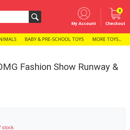
0
Search
My Account
Checkout
NIMALS
BABY & PRE-SCHOOL TOYS
MORE TOYS...
e OMG Fashion Show Runway &
f stock