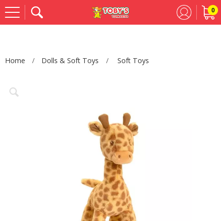
0
Se
Home
Dolls & Soft Toys
Soft Toys