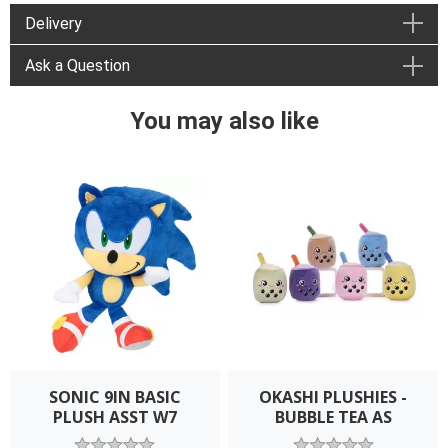
Delivery
Ask a Question
You may also like
SONIC 9IN BASIC
OKASHI PLUSHIES -
PLUSH ASST W7
BUBBLE TEA AS