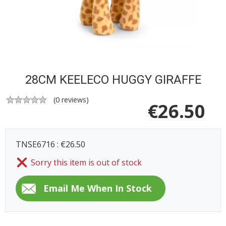
28CM KEELECO HUGGY GIRAFFE
(
0
reviews)
€
26.50
TNSE6716 : €26.50
Sorry this item is out of stock