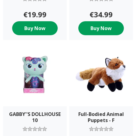
€19.99
€34.99
Buy Now
Buy Now
GABBY''S DOLLHOUSE
Full-Bodied Animal
10
Puppets - F