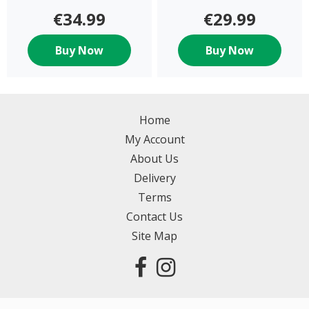
€34.99
€29.99
Buy Now
Buy Now
Home
My Account
About Us
Delivery
Terms
Contact Us
Site Map