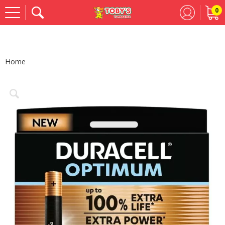
0
Se
Home