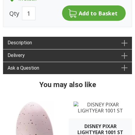
Qty
Description
Delivery
Ask a Question
You may also like
DISNEY PIXAR
LIGHTYEAR 1001 ST