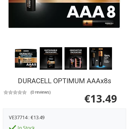
DURACELL OPTIMUM AAAx8s
(
0
reviews)
€
13.49
VE37714 : €13.49
In Stock