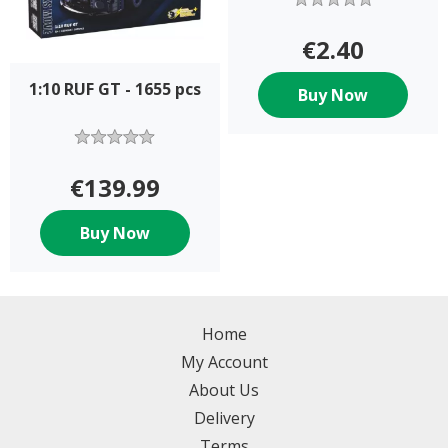
€2.40
1:10 RUF GT - 1655 pcs
Buy Now
€139.99
Buy Now
Home
My Account
About Us
Delivery
Terms