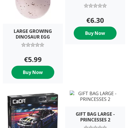
€6.30
LARGE GROWING
Buy Now
DINOSAUR EGG
€5.99
Buy Now
GIFT BAG LARGE -
PRINCESSES 2