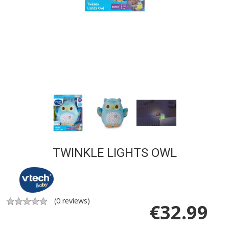
TWINKLE LIGHTS OWL
(
0
reviews)
€
32.99