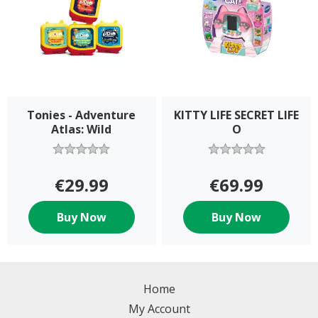
Tonies - Adventure
KITTY LIFE SECRET LIFE
Atlas: Wild
O
€29.99
€69.99
Buy Now
Buy Now
Home
My Account