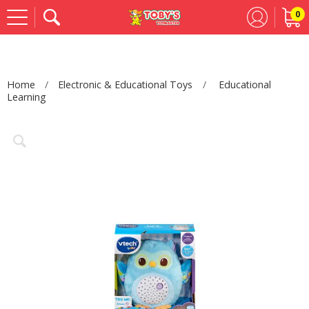
0
Se
Home
Electronic & Educational Toys
Educational
Learning