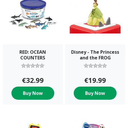
RED: OCEAN
Disney - The Princess
COUNTERS
and the FROG
€32.99
€19.99
Buy Now
Buy Now