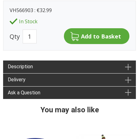
VH566903 : €32.99
In Stock
Qty
Description
Delivery
Ask a Question
You may also like