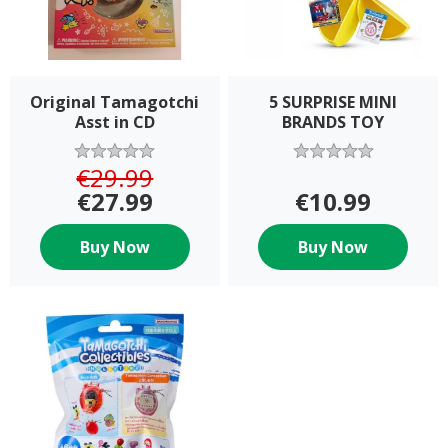
Original Tamagotchi
5 SURPRISE MINI
Asst in CD
BRANDS TOY
€29.99
€27.99
€10.99
Buy Now
Buy Now