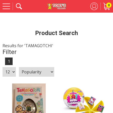
0
Se
Product Search
Results for 'TAMAGOTCHI'
Filter
1