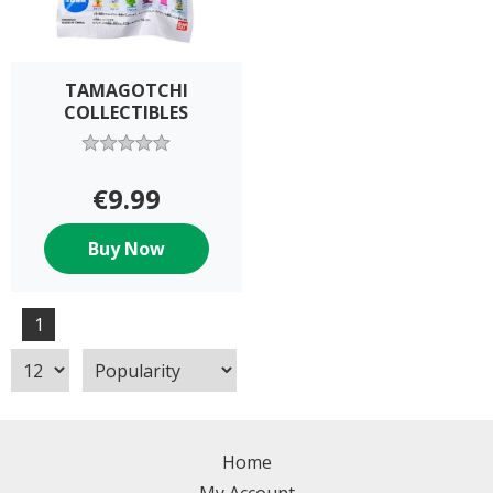
TAMAGOTCHI
COLLECTIBLES
€9.99
Buy Now
1
Home