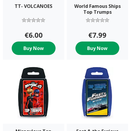
TT- VOLCANOES
World Famous Ships
Top Trumps
€6.00
€7.99
Buy Now
Buy Now