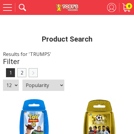
0
Se
Product Search
Results for 'TRUMPS'
Filter
1
2