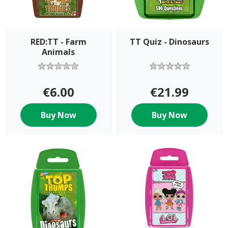
RED:TT - Farm
TT Quiz - Dinosaurs
Animals
€6.00
€21.99
Buy Now
Buy Now