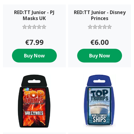
RED:TT Junior - PJ
RED:TT Junior - Disney
Masks UK
Princes
€7.99
€6.00
Buy Now
Buy Now