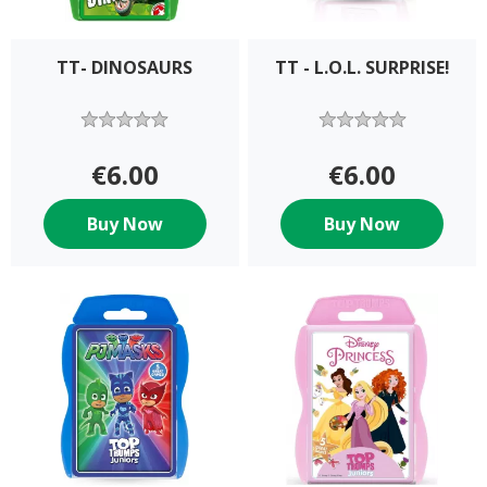
TT- DINOSAURS
TT - L.O.L. SURPRISE!
€6.00
€6.00
Buy Now
Buy Now