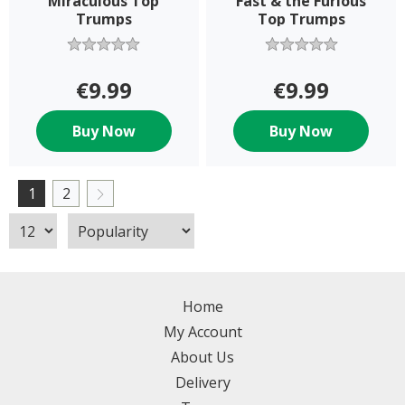
Miraculous Top
Fast & the Furious
Trumps
Top Trumps
€9.99
€9.99
Buy Now
Buy Now
1
2
Home
My Account
About Us
Delivery