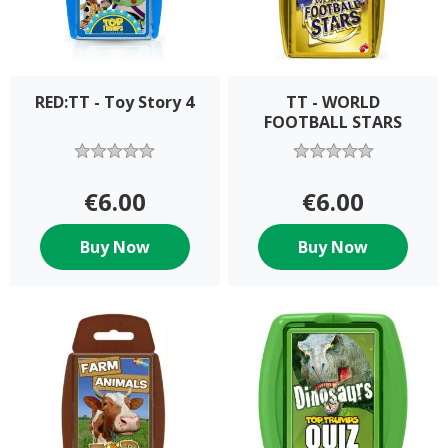
RED:TT - Toy Story 4
TT - WORLD
FOOTBALL STARS
€6.00
€6.00
Buy Now
Buy Now