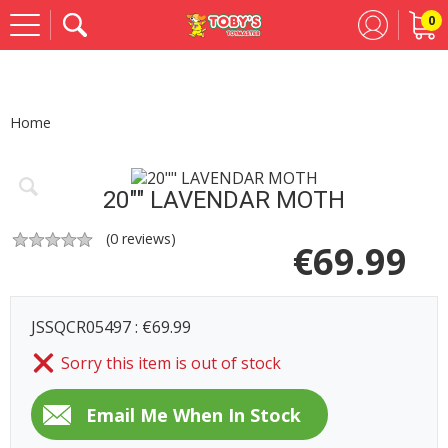
0
Se
Home
20"" LAVENDAR MOTH
(
0
reviews)
€
69.99
JSSQCR05497 : €69.99
Sorry this item is out of stock