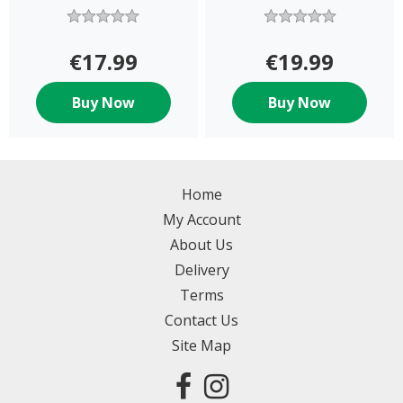
€17.99
€19.99
Buy Now
Buy Now
Home
My Account
About Us
Delivery
Terms
Contact Us
Site Map