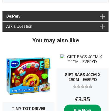
Delivery
Ask a Question
You may also like
GIFT BAGS 40CM X
29CM - EVERYD
€3.35
TINY TOT DRIVER
Buy Now