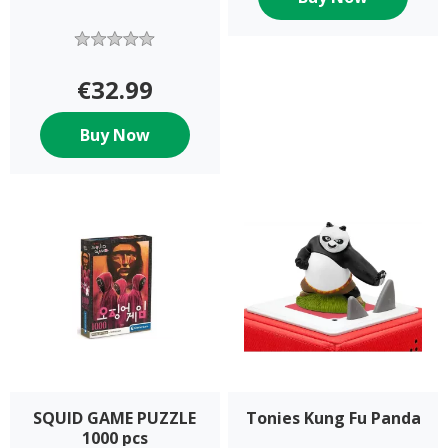
€32.99
Buy Now
SQUID GAME PUZZLE
Tonies Kung Fu Panda
1000 pcs