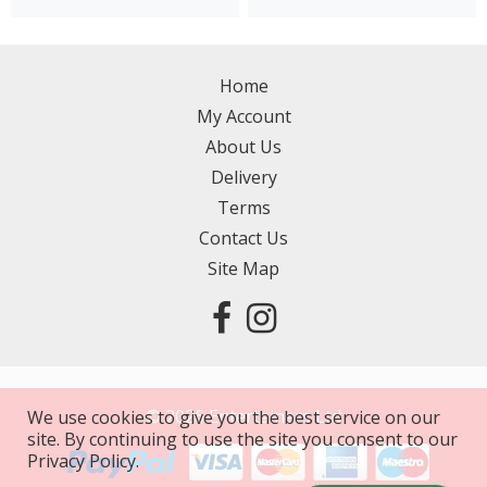
Home
My Account
About Us
Delivery
Terms
Contact Us
Site Map
©
2026
Entertainers Ltd
We use cookies to give you the best service on our
site. By continuing to use the site you consent to our
Privacy Policy.