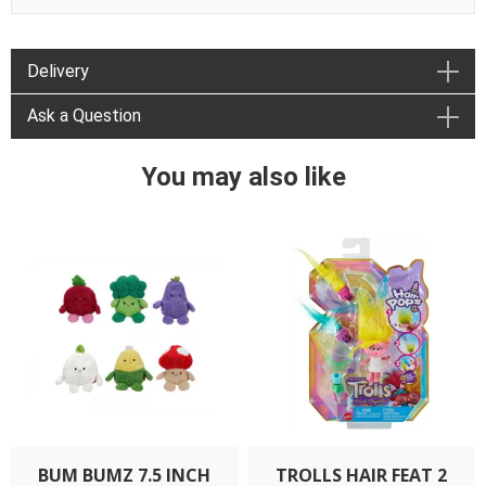
Delivery
Ask a Question
You may also like
BUM BUMZ 7.5 INCH
TROLLS HAIR FEAT 2