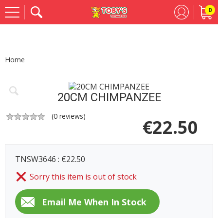
0
Se
Home
20CM CHIMPANZEE
(
0
reviews)
€
22.50
TNSW3646 : €22.50
Sorry this item is out of stock