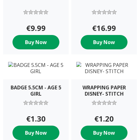
€9.99
€16.99
Buy Now
Buy Now
BADGE 5.5CM - AGE 5
WRAPPING PAPER
GIRL
DISNEY- STITCH
€1.30
€1.20
Buy Now
Buy Now