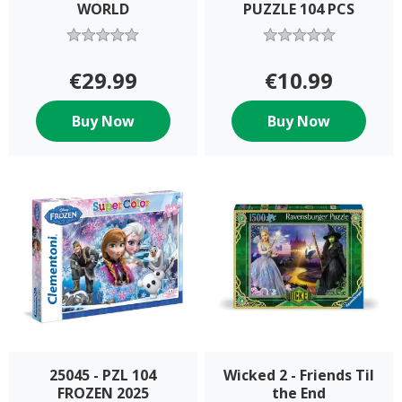
WORLD
PUZZLE 104 PCS
€29.99
€10.99
Buy Now
Buy Now
25045 - PZL 104
Wicked 2 - Friends Til
FROZEN 2025
the End