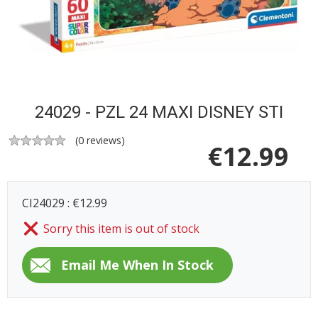
24029 - PZL 24 MAXI DISNEY STI
(
0
reviews)
€
12.99
CI24029 : €12.99
Sorry this item is out of stock