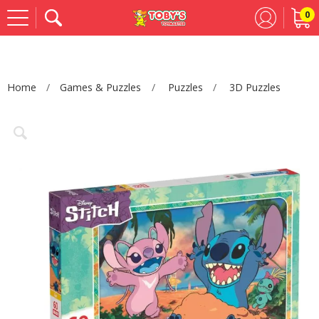
0
Se
Home
Games & Puzzles
Puzzles
3D Puzzles