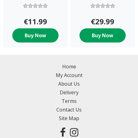
€11.99
€29.99
Buy Now
Buy Now
Home
My Account
About Us
Delivery
Terms
Contact Us
Site Map