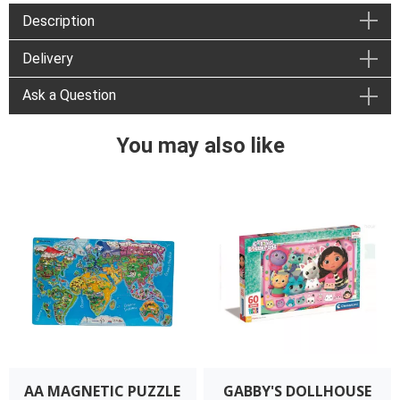
Description
Delivery
Ask a Question
You may also like
AA MAGNETIC PUZZLE
GABBY'S DOLLHOUSE