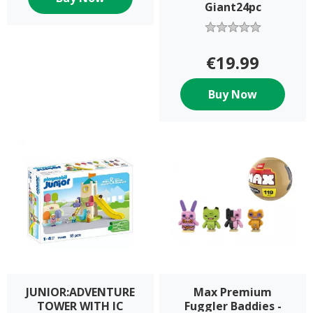
Giant24pc
€19.99
Buy Now
JUNIOR:ADVENTURE
Max Premium
TOWER WITH IC
Fuggler Baddies -