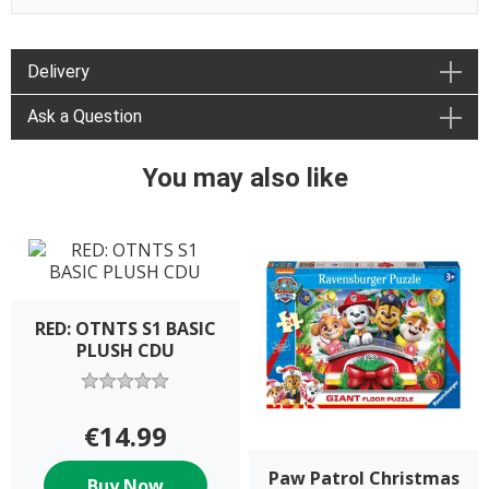
Delivery
Ask a Question
You may also like
RED: OTNTS S1 BASIC
PLUSH CDU
€14.99
Paw Patrol Christmas
Buy Now