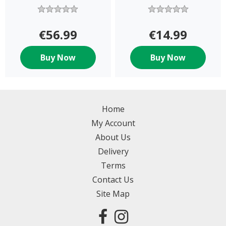
ASST
€56.99
€14.99
Buy Now
Buy Now
Home
My Account
About Us
Delivery
Terms
Contact Us
Site Map