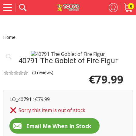
0
Se
Home
40791 The Goblet of Fire Figur
(
0
reviews)
€
79.99
LO_40791 : €79.99
Sorry this item is out of stock