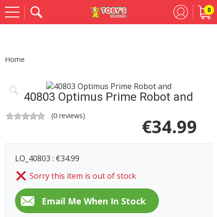
0
Se
Home
40803 Optimus Prime Robot and
(
0
reviews)
€
34.99
LO_40803 : €34.99
Sorry this item is out of stock