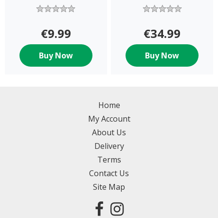
€9.99
€34.99
Buy Now
Buy Now
Home
My Account
About Us
Delivery
Terms
Contact Us
Site Map