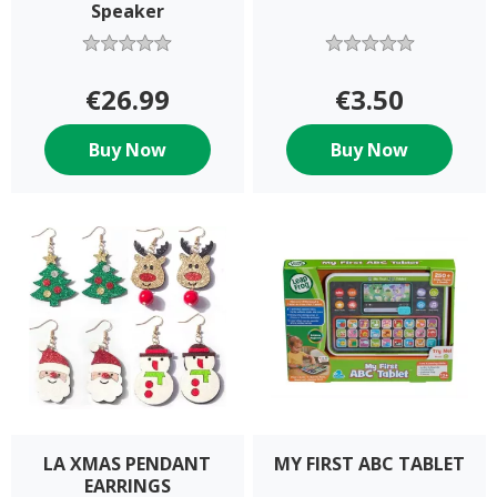
Speaker
€26.99
€3.50
Buy Now
Buy Now
LA XMAS PENDANT
MY FIRST ABC TABLET
EARRINGS