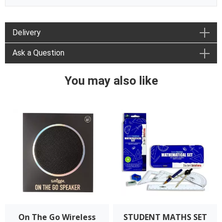
Delivery
Ask a Question
You may also like
On The Go Wireless
STUDENT MATHS SET