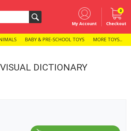
0
Search
My Account
Checkout
NIMALS
BABY & PRE-SCHOOL TOYS
MORE TOYS...
VISUAL DICTIONARY