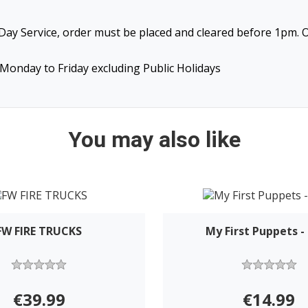
ay Service, order must be placed and cleared before 1pm. O
Monday to Friday excluding Public Holidays
You may also like
FW FIRE TRUCKS
My First Puppets 
€39.99
€14.99