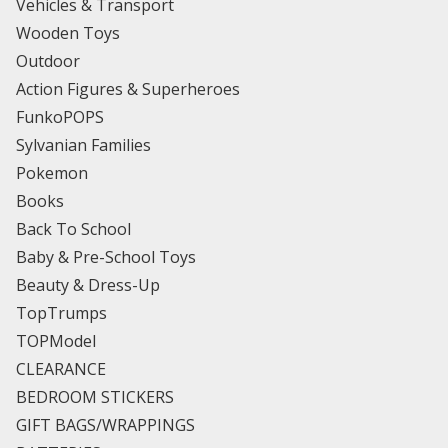
Vehicles & Transport
Wooden Toys
Outdoor
Action Figures & Superheroes
FunkoPOPS
Sylvanian Families
Pokemon
Books
Back To School
Baby & Pre-School Toys
Beauty & Dress-Up
TopTrumps
TOPModel
CLEARANCE
BEDROOM STICKERS
GIFT BAGS/WRAPPINGS