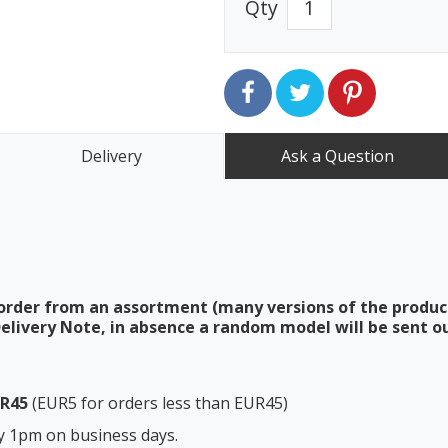
Qty
Delivery
Ask a Question
order from an assortment (many versions of the produc
elivery Note, in absence a random model will be sent ou
UR45
(EUR5 for orders less than EUR45)
y 1pm on business days.