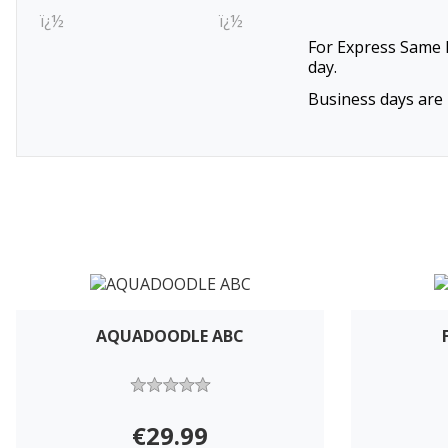
ï¿½
ï¿½
For Express Same D
day.
Business days are 
AQUADOODLE ABC
€29.99