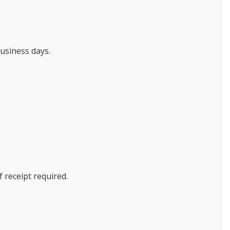
usiness days.
f receipt required.