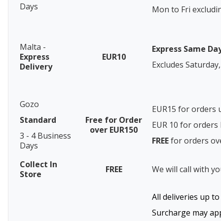
Days
Mon to Fri excludi
Malta -
Express Same Da
Express
EUR10
Excludes Saturday,
Delivery
Gozo
EUR15 for orders 
Standard
Free for Order
EUR 10 for order
over EUR150
3 - 4 Business
FREE
for orders o
Days
Collect In
FREE
We will call with y
Store
All deliveries up t
Surcharge may appl