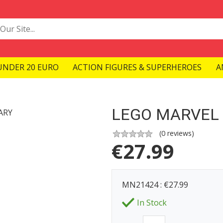
UNDER 20 EURO
ACTION FIGURES & SUPERHEROES
A
LEGO MARVEL 
(
0
reviews)
€
27.99
MN21424 : €27.99
In Stock