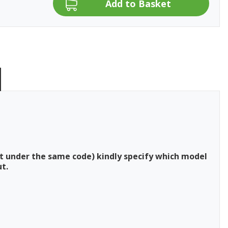
t under the same code) kindly specify which model
t.