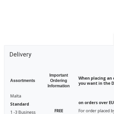
Delivery
Important
When placing an 
Assortments
Ordering
you want in the D
Information
Malta
on orders over E
Standard
FREE
For order placed b
1 -3 Business