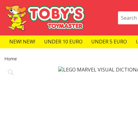
NEW! NEW!
UNDER 10 EURO
UNDER 5 EURO
Home