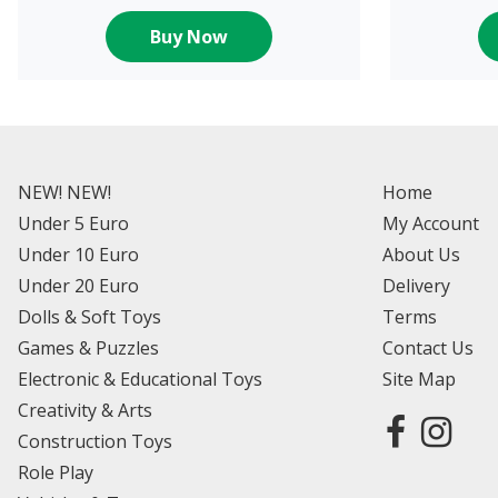
Buy Now
NEW! NEW!
Home
Under 5 Euro
My Account
Under 10 Euro
About Us
Under 20 Euro
Delivery
Dolls & Soft Toys
Terms
Games & Puzzles
Contact Us
Electronic & Educational Toys
Site Map
Creativity & Arts
Construction Toys
Role Play