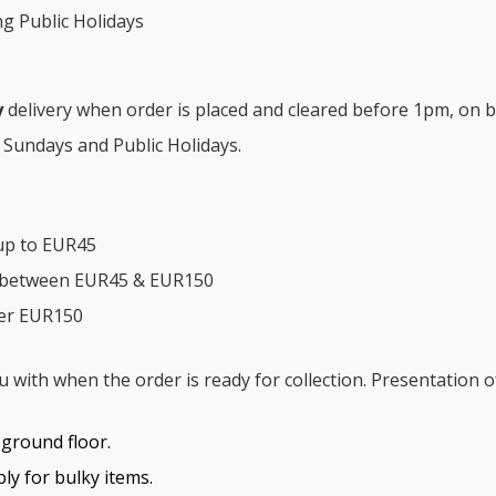
ng Public Holidays
y
delivery when order is placed and cleared before 1pm, on b
 Sundays and Public Holidays.
up to EUR45
s between EUR45 & EUR150
ver EUR150
ou with when the order is ready for collection. Presentation o
o ground floor.
y for bulky items.