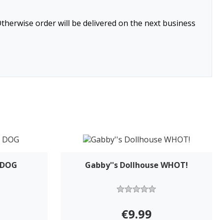
therwise order will be delivered on the next business
- DOG
Gabby''s Dollhouse WHOT!
€9.99