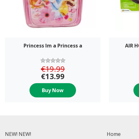
Princess Im a Princess a
AIR 
€19.99
€13.99
Buy Now
NEW! NEW!
Home