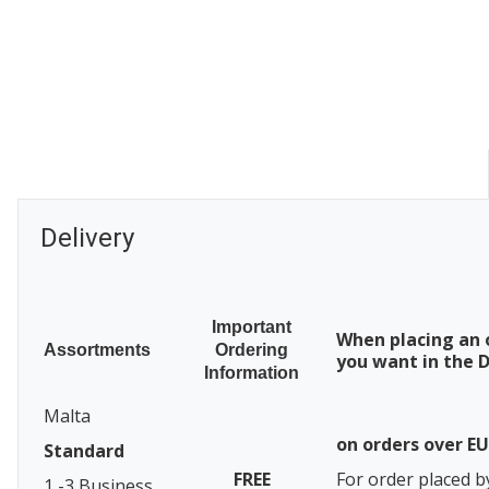
Delivery
Important
When placing an 
Assortments
Ordering
you want in the D
Information
Malta
on orders over E
Standard
FREE
For order placed b
1 -3 Business