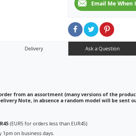
Delivery
Ask a Question
order from an assortment (many versions of the produc
elivery Note, in absence a random model will be sent ou
UR45
(EUR5 for orders less than EUR45)
y 1pm on business days.