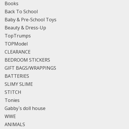
Books
Back To School
Baby & Pre-School Toys
Beauty & Dress-Up
TopTrumps
TOPModel
CLEARANCE
BEDROOM STICKERS
GIFT BAGS/WRAPPINGS
BATTERIES
SLIMY SLIME
STITCH
Tonies
Gabby`s doll house
WWE
ANIMALS