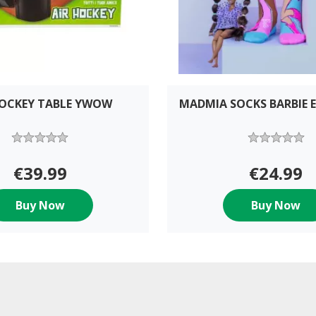
HOCKEY TABLE YWOW
MADMIA SOCKS BARBIE E
€39.99
€24.99
Buy Now
Buy Now