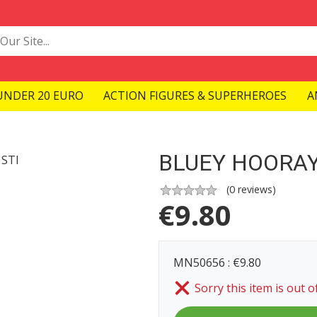
UNDER 20 EURO
ACTION FIGURES & SUPERHEROES
A
BLUEY HOORAY
(
0
reviews)
€
9.80
MN50656 : €9.80
Sorry this item is out o