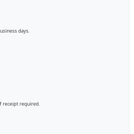
usiness days.
f receipt required.