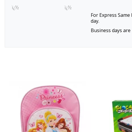
ï¿½
ï¿½
For Express Same D
day.
Business days are 