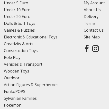
Under 5 Euro
My Account
Under 10 Euro
About Us
Under 20 Euro
Delivery
Dolls & Soft Toys
Terms
Games & Puzzles
Contact Us
Electronic & Educational Toys
Site Map
Creativity & Arts
Construction Toys
Role Play
Vehicles & Transport
Wooden Toys
Outdoor
Action Figures & Superheroes
FunkoPOPS
Sylvanian Families
Pokemon