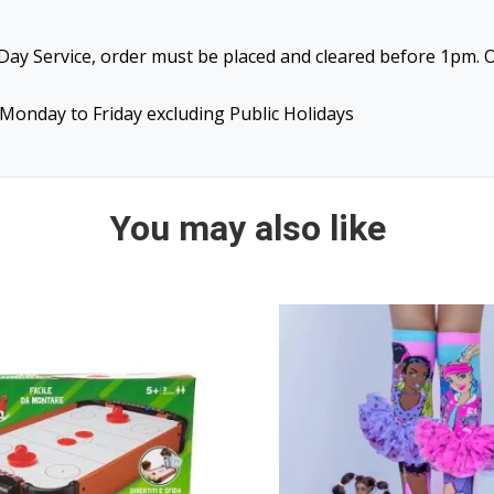
ay Service, order must be placed and cleared before 1pm. O
Monday to Friday excluding Public Holidays
You may also like