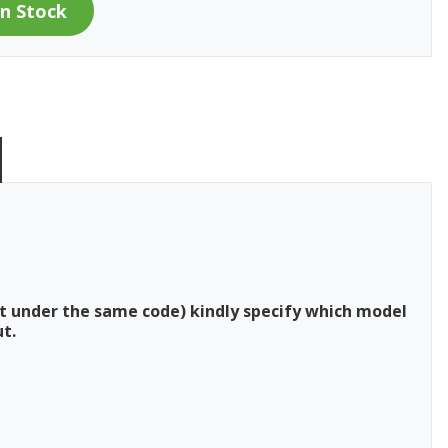
t under the same code) kindly specify which model
t.