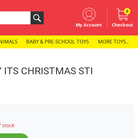
0
Search
My Account
Checkout
NIMALS
BABY & PRE-SCHOOL TOYS
MORE TOYS...
 ITS CHRISTMAS STI
f stock