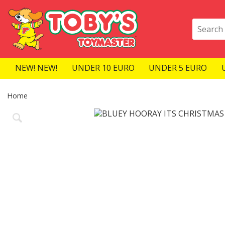
NEW! NEW!
UNDER 10 EURO
UNDER 5 EURO
Home