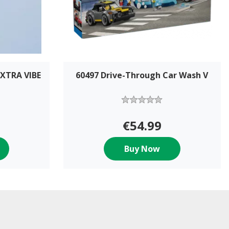
XTRA VIBE
60497 Drive-Through Car Wash V
€54.99
Buy Now