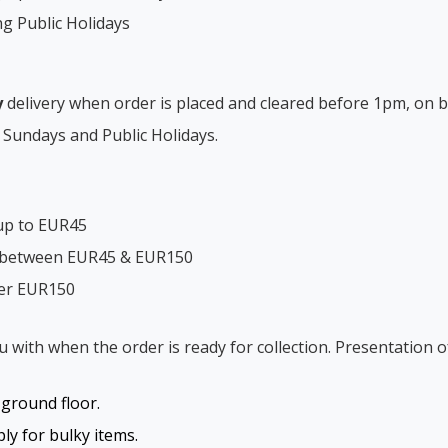
ng Public Holidays
y
delivery when order is placed and cleared before 1pm, on b
 Sundays and Public Holidays.
up to EUR45
s between EUR45 & EUR150
ver EUR150
ou with when the order is ready for collection. Presentation o
o ground floor.
y for bulky items.