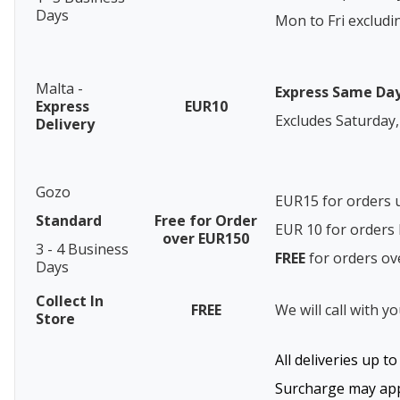
Days
Mon to Fri excludi
Malta -
Express Same Da
Express
EUR10
Excludes Saturday,
Delivery
Gozo
EUR15 for orders 
Standard
Free for Order
EUR 10 for order
over EUR150
3 - 4 Business
FREE
for orders o
Days
Collect In
FREE
We will call with y
Store
All deliveries up t
Surcharge may appl