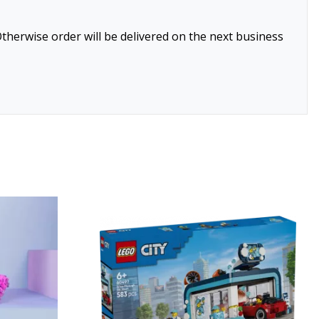
therwise order will be delivered on the next business