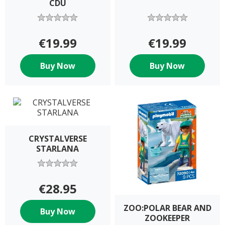
CDU
€19.99
€19.99
Buy Now
Buy Now
CRYSTALVERSE
STARLANA
€28.95
ZOO:POLAR BEAR AND
Buy Now
ZOOKEEPER