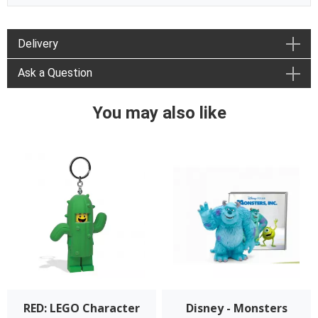
Delivery
Ask a Question
You may also like
RED: LEGO Character
Disney - Monsters