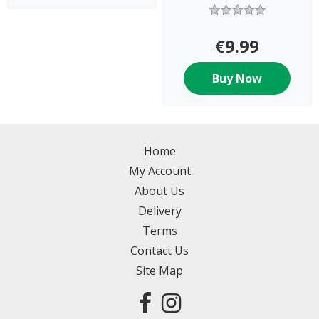
€9.99
Buy Now
Home
My Account
About Us
Delivery
Terms
Contact Us
Site Map