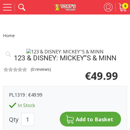
0
Se
Home
123 & DISNEY: MICKEY''S & MINN
(
0
reviews)
€
49.99
PL1319 : €49.99
In Stock
Qty