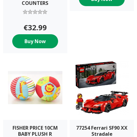
COUNTERS
€32.99
Buy Now
FISHER PRICE 10CM
77254 Ferrari SF90 XX
BABY PLUSH R
Stradale