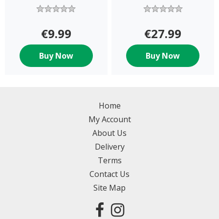
€9.99
€27.99
Buy Now
Buy Now
Home
My Account
About Us
Delivery
Terms
Contact Us
Site Map