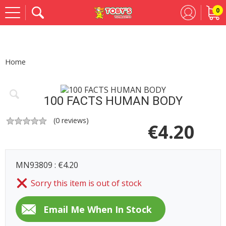
0
Se
Home
100 FACTS HUMAN BODY
(
0
reviews)
€
4.20
MN93809 : €4.20
Sorry this item is out of stock