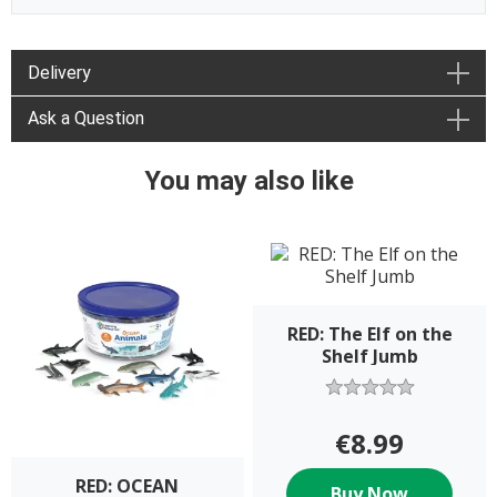
Delivery
Ask a Question
You may also like
RED: The Elf on the
Shelf Jumb
€8.99
RED: OCEAN
Buy Now