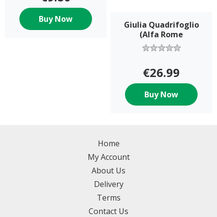
Buy Now
Giulia Quadrifoglio
(Alfa Rome
€26.99
Buy Now
Home
My Account
About Us
Delivery
Terms
Contact Us