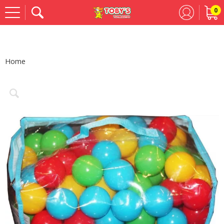
0
Se
Home