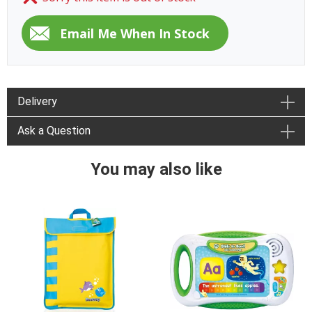
Delivery
Ask a Question
You may also like