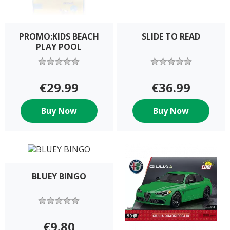
PROMO:KIDS BEACH
SLIDE TO READ
PLAY POOL
€29.99
€36.99
Buy Now
Buy Now
BLUEY BINGO
€9.80