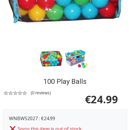
100 Play Balls
(
0
reviews)
€
24.99
WNBW52027 : €24.99
Sorry this item is out of stock