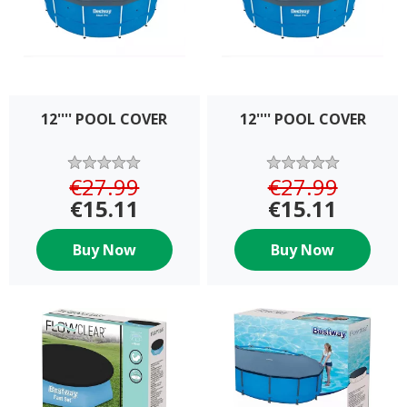
12'''' POOL COVER
12'''' POOL COVER
€27.99
€27.99
€15.11
€15.11
Buy Now
Buy Now