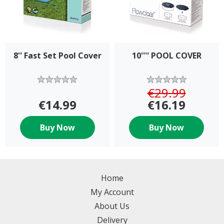
8'' Fast Set Pool Cover
10'''' POOL COVER
€29.99
€14.99
€16.19
Buy Now
Buy Now
Home
My Account
About Us
Delivery