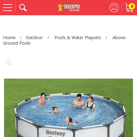
0
Se
Home
Outdoor
Pools & Water Playsets
Above-
Ground Pools