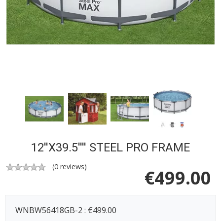
12''X39.5'''' STEEL PRO FRAME
(
0
reviews)
€
499.00
WNBW56418GB-2 : €499.00