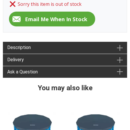
Sorry this item is out of stock
Description
Delivery
Ask a Question
You may also like