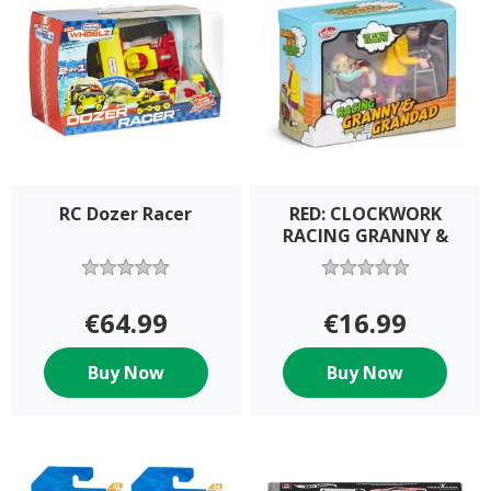
RC Dozer Racer
RED: CLOCKWORK
RACING GRANNY &
€64.99
€16.99
Buy Now
Buy Now