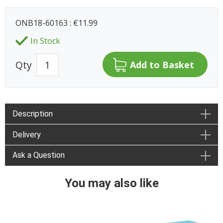
ONB18-60163 : €11.99
In Stock
Qty
Description
Delivery
Ask a Question
You may also like