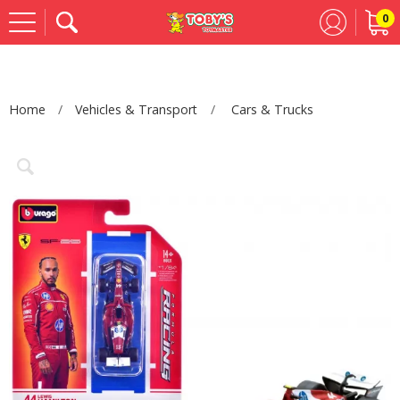
0
Se
Home
Vehicles & Transport
Cars & Trucks