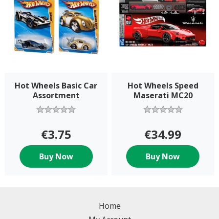
Hot Wheels Basic Car
Hot Wheels Speed
Assortment
Maserati MC20
€3.75
€34.99
Buy Now
Buy Now
Home