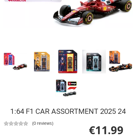
1:64 F1 CAR ASSORTMENT 2025 24
(
0
reviews)
€
11.99