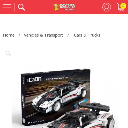
0
Se
Home
Vehicles & Transport
Cars & Trucks