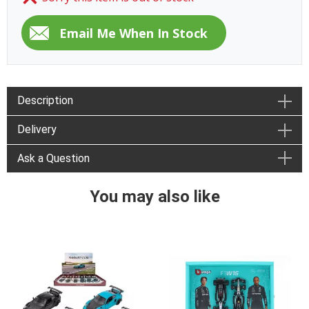
Description
Delivery
Ask a Question
You may also like