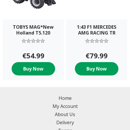
TOBYS MAG*New
1:43 F1 MERCEDES
Holland T5.120
AMG RACING TR
€54.99
€79.99
Buy Now
Buy Now
Home
My Account
About Us
Delivery