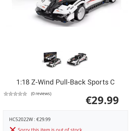
1:18 Z-Wind Pull-Back Sports C
(
0
reviews)
€
29.99
HC52022W : €29.99
Sorry this item is out of stock