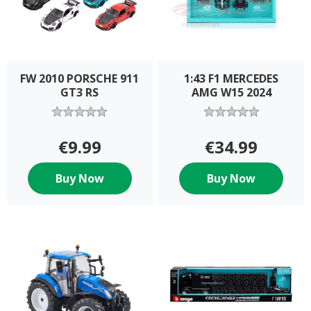
FW 2010 PORSCHE 911
1:43 F1 MERCEDES
GT3 RS
AMG W15 2024
€9.99
€34.99
Buy Now
Buy Now