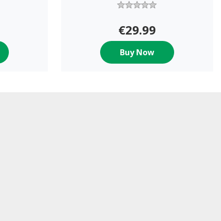
€29.99
Buy Now