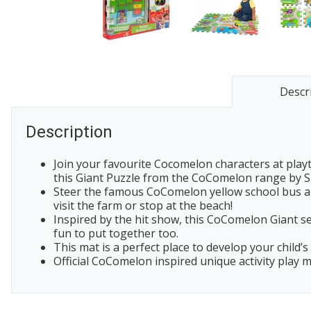
Descr
Description
Join your favourite Cocomelon characters at playt
this Giant Puzzle from the CoComelon range by S
Steer the famous CoComelon yellow school bus ar
visit the farm or stop at the beach!
Inspired by the hit show, this CoComelon Giant se
fun to put together too.
This mat is a perfect place to develop your child
Official CoComelon inspired unique activity play m