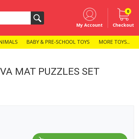
0
Search
My Account
Checkout
NIMALS
BABY & PRE-SCHOOL TOYS
MORE TOYS...
VA MAT PUZZLES SET