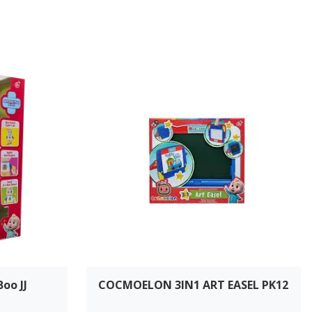
oo JJ
COCMOELON 3IN1 ART EASEL PK12