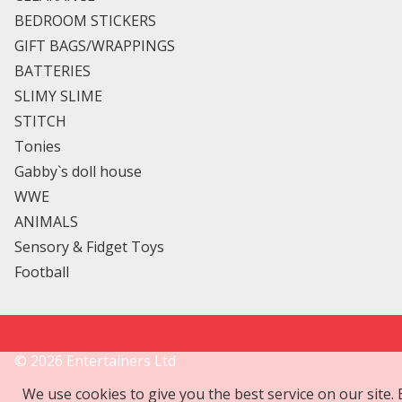
BEDROOM STICKERS
GIFT BAGS/WRAPPINGS
BATTERIES
SLIMY SLIME
STITCH
Tonies
Gabby`s doll house
WWE
ANIMALS
Sensory & Fidget Toys
Football
©
2026
Entertainers Ltd
We use cookies to give you the best service on our site.