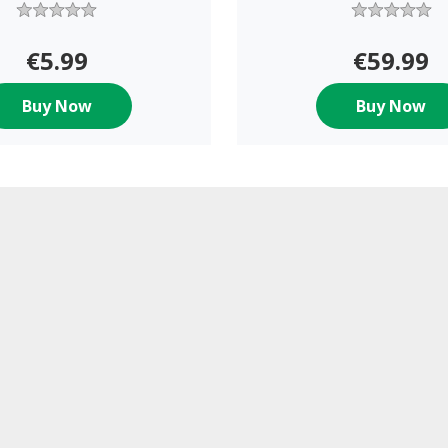
€5.99
€59.99
Buy Now
Buy Now