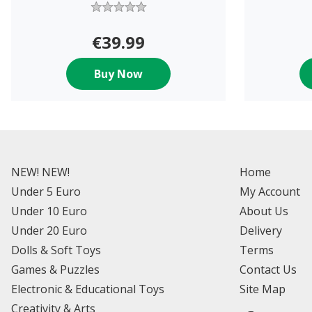
€39.99
Buy Now
NEW! NEW!
Home
Under 5 Euro
My Account
Under 10 Euro
About Us
Under 20 Euro
Delivery
Dolls & Soft Toys
Terms
Games & Puzzles
Contact Us
Electronic & Educational Toys
Site Map
Creativity & Arts