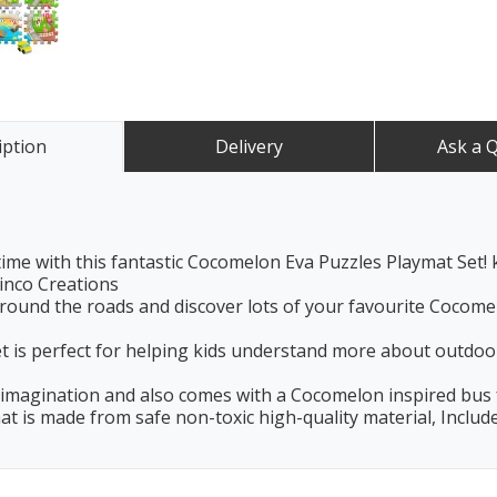
iption
Delivery
Ask a 
ime with this fantastic Cocomelon Eva Puzzles Playmat Set! ki
inco Creations
ound the roads and discover lots of your favourite Cocom
t is perfect for helping kids understand more about outdoors
’s imagination and also comes with a Cocomelon inspired bus
at is made from safe non-toxic high-quality material, Include