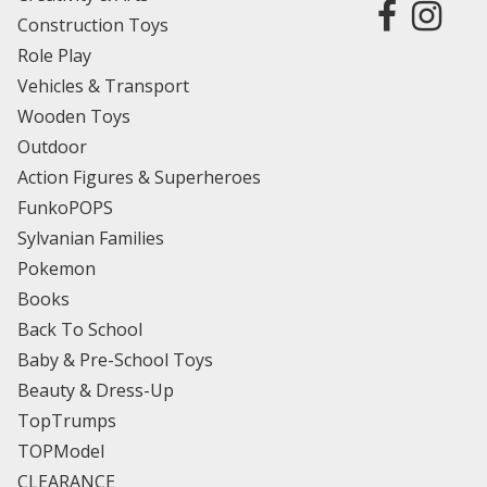
Construction Toys
Role Play
Vehicles & Transport
Wooden Toys
Outdoor
Action Figures & Superheroes
FunkoPOPS
Sylvanian Families
Pokemon
Books
Back To School
Baby & Pre-School Toys
Beauty & Dress-Up
TopTrumps
TOPModel
CLEARANCE