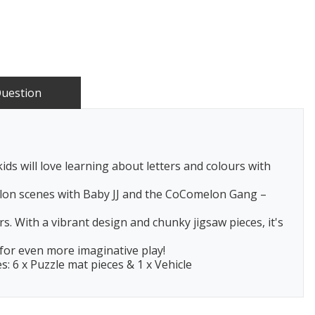
Question
ds will love learning about letters and colours with
elon scenes with Baby JJ and the CoComelon Gang –
. With a vibrant design and chunky jigsaw pieces, it's
 for even more imaginative play!
s: 6 x Puzzle mat pieces & 1 x Vehicle