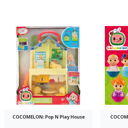
COCOMELON: Pop N Play House
COCOME