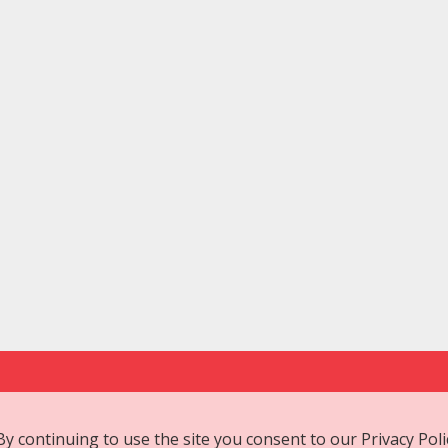
 By continuing to use the site you consent to our
Privacy Poli