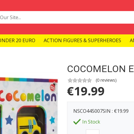
UNDER 20 EURO
ACTION FIGURES & SUPERHEROES
A
COCOMELON E
(
0
reviews)
€
19.99
NSCO445007SIN : €19.99
In Stock