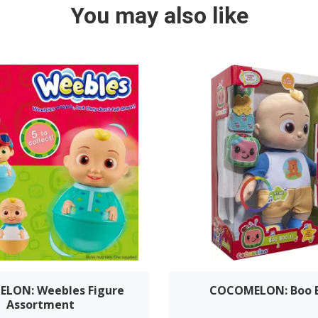
You may also like
LON: Weebles Figure
COCOMELON: Boo B
Assortment