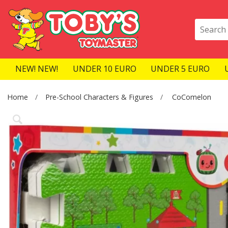
NEW! NEW!
UNDER 10 EURO
UNDER 5 EURO
Home
Pre-School Characters & Figures
CoComelon