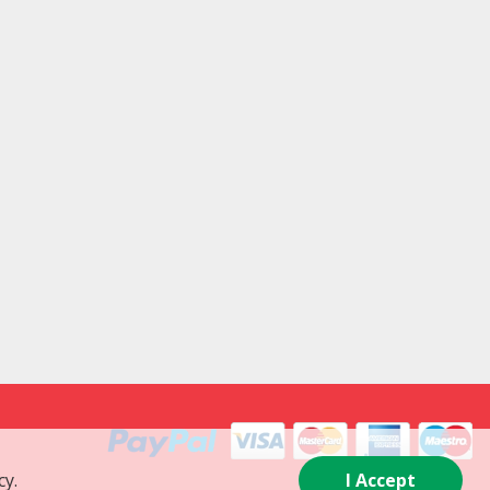
cy.
I Accept