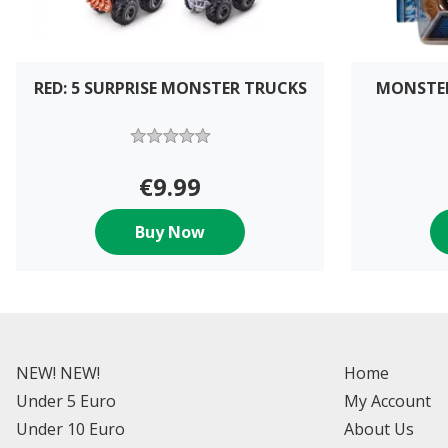
RED: 5 SURPRISE MONSTER TRUCKS
MONSTER
€9.99
Buy Now
NEW! NEW!
Home
Under 5 Euro
My Account
Under 10 Euro
About Us