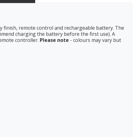
dy finish, remote control and rechargeable battery. The
mmend charging the battery before the first use). A
remote controller.
Please note
- colours may vary but