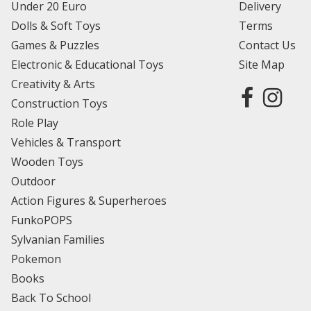
Under 20 Euro
Delivery
Dolls & Soft Toys
Terms
Games & Puzzles
Contact Us
Electronic & Educational Toys
Site Map
Creativity & Arts
Construction Toys
Role Play
Vehicles & Transport
Wooden Toys
Outdoor
Action Figures & Superheroes
FunkoPOPS
Sylvanian Families
Pokemon
Books
Back To School