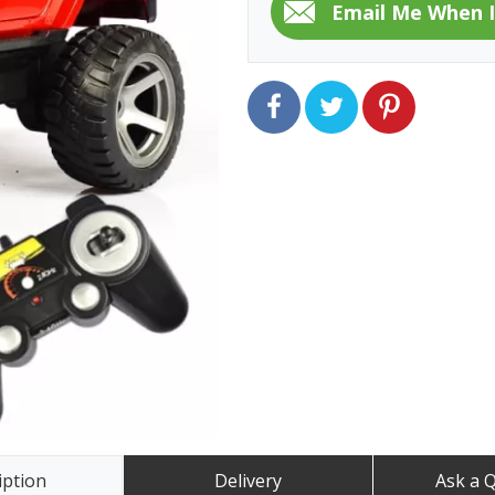
iption
Delivery
Ask a 