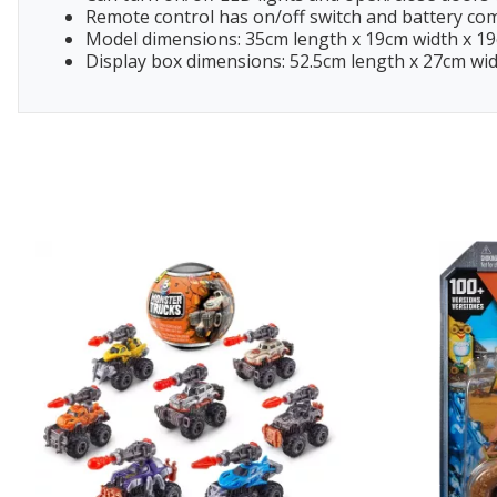
Remote control has on/off switch and battery c
Model dimensions: 35cm length x 19cm width x 1
Display box dimensions: 52.5cm length x 27cm wi