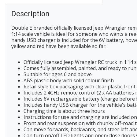
Description
Double E branded officially licensed Jeep Wrangler rem
1:14 scale vehicle is ideal for someone who wants a rea
handy USB charger is included for the 6V battery, howe
yellow and red have been available so far.
Officially licensed Jeep Wrangler RC truck in 1:14 s
Comes fully assembled, painted, and ready to run
Suitable for ages 6 and above
ABS plastic body with solid colour finish
Retail style box packaging with clear plastic front
Includes 2.4GHz remote control (2 x AA batteries 
Includes 6V rechargeable battery (charge before f
Includes handy USB charger for the vehicle's batt
Charging time is about three hours
Instructions for use and charging are included o
Front and rear suspension with chunky off-road 
Can move forwards, backwards, and steer left and
Can turn on/off LED lights and open/close doors 