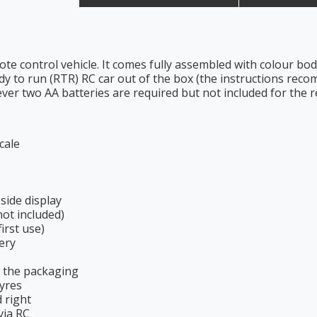
ote control vehicle. It comes fully assembled with colour bo
dy to run (RTR) RC car out of the box (the instructions reco
ver two AA batteries are required but not included for the 
cale
-side display
not included)
irst use)
ery
n the packaging
tyres
 right
via RC