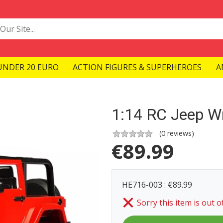
UNDER 20 EURO
ACTION FIGURES & SUPERHEROES
A
1:14 RC Jeep Wr
(
0
reviews)
€
89.99
HE716-003 : €89.99
Sorry this item is out o