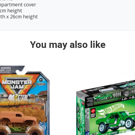
ompartment cover
9cm height
dth x 26cm height
You may also like