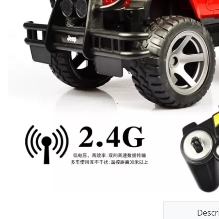
Descr