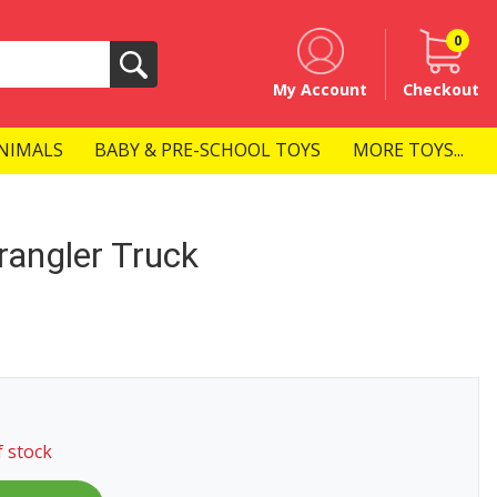
0
Search
My Account
Checkout
NIMALS
BABY & PRE-SCHOOL TOYS
MORE TOYS...
angler Truck
f stock