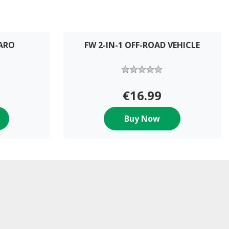
MARO
FW 2-IN-1 OFF-ROAD VEHICLE
€16.99
Buy Now