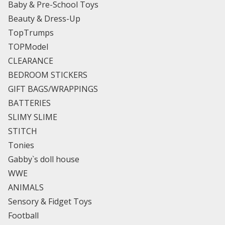
Baby & Pre-School Toys
Beauty & Dress-Up
TopTrumps
TOPModel
CLEARANCE
BEDROOM STICKERS
GIFT BAGS/WRAPPINGS
BATTERIES
SLIMY SLIME
STITCH
Tonies
Gabby`s doll house
WWE
ANIMALS
Sensory & Fidget Toys
Football