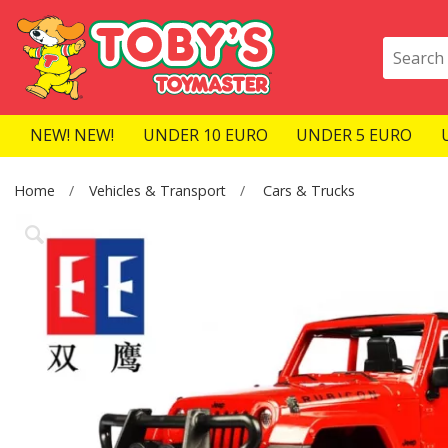
NEW! NEW!
UNDER 10 EURO
UNDER 5 EURO
Home
Vehicles & Transport
Cars & Trucks