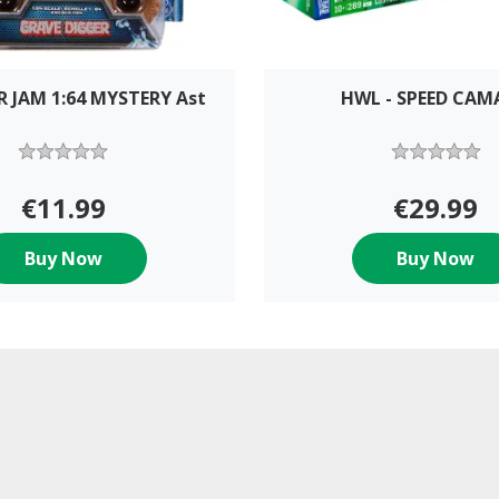
 JAM 1:64 MYSTERY Ast
HWL - SPEED CA
€11.99
€29.99
Buy Now
Buy Now