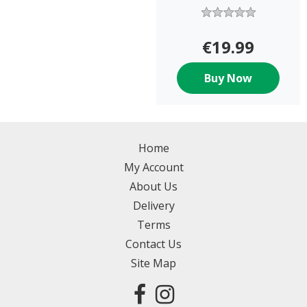
€19.99
Buy Now
Home
My Account
About Us
Delivery
Terms
Contact Us
Site Map