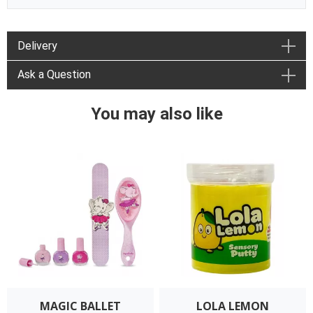
Delivery
Ask a Question
You may also like
MAGIC BALLET
LOLA LEMON