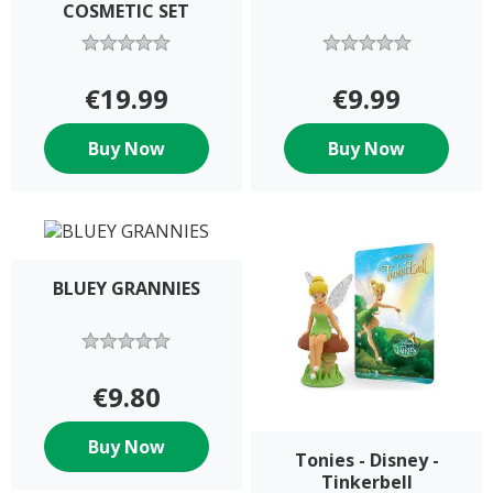
COSMETIC SET
€19.99
€9.99
Buy Now
Buy Now
BLUEY GRANNIES
€9.80
Buy Now
Tonies - Disney -
Tinkerbell