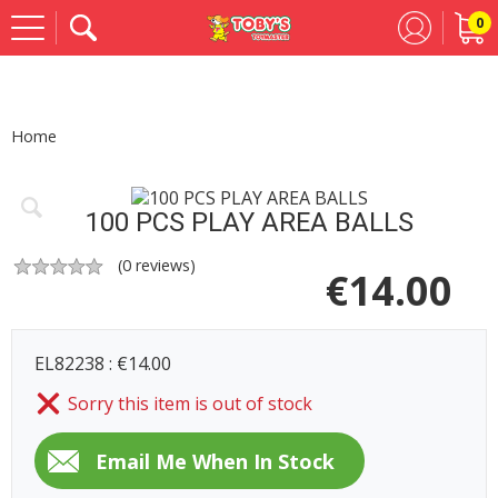
0
Se
Home
100 PCS PLAY AREA BALLS
(
0
reviews)
€
14.00
EL82238 : €14.00
Sorry this item is out of stock