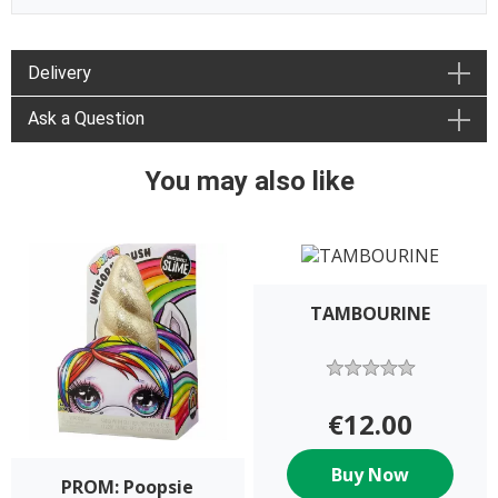
Delivery
Ask a Question
You may also like
TAMBOURINE
€12.00
Buy Now
PROM: Poopsie