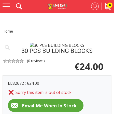
0
Se
Home
30 PCS BUILDING BLOCKS
(
0
reviews)
€
24.00
EL82672 : €24.00
Sorry this item is out of stock