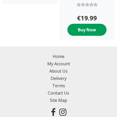
€19.99
Buy Now
Home
My Account
About Us
Delivery
Terms
Contact Us
Site Map