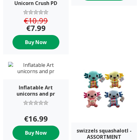
Unicorn Crush PD
€10.99
€7.99
Buy Now
Inflatable Art
unicorns and pr
€16.99
swizzels squashalotl -
Buy Now
ASSORTMENT