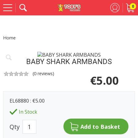
0
Se
Home
BABY SHARK ARMBANDS
(
0
reviews)
€
5.00
EL68880 : €5.00
In Stock
Qty