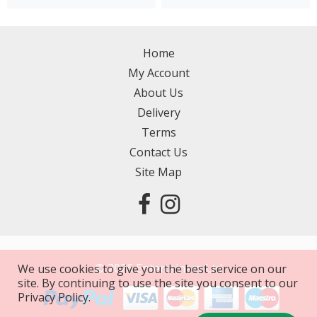
Home
My Account
About Us
Delivery
Terms
Contact Us
Site Map
©
2026
Entertainers Ltd
We use cookies to give you the best service on our
site. By continuing to use the site you consent to our
Privacy Policy.