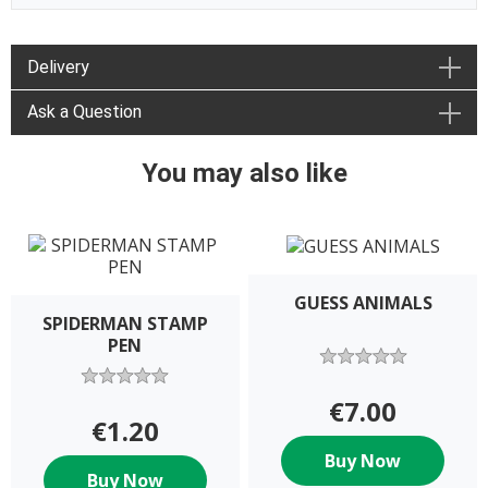
Delivery
Ask a Question
You may also like
GUESS ANIMALS
SPIDERMAN STAMP
PEN
€7.00
€1.20
Buy Now
Buy Now