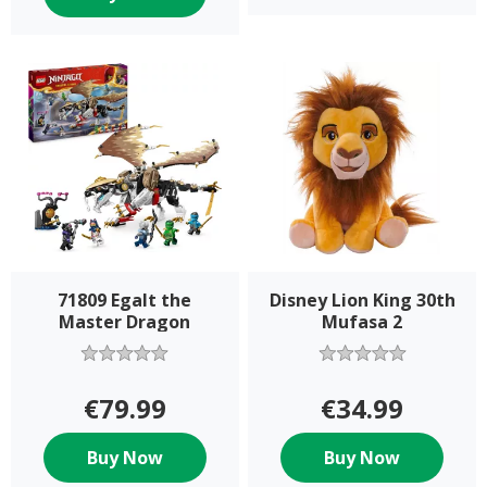
71809 Egalt the
Disney Lion King 30th
Master Dragon
Mufasa 2
€79.99
€34.99
Buy Now
Buy Now