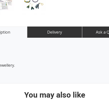
iption
Delivery
Ask a 
ewellery.
You may also like