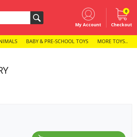
0
Search
My Account
Checkout
NIMALS
BABY & PRE-SCHOOL TOYS
MORE TOYS...
RY