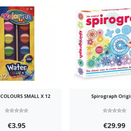
COLOURS SMALL X 12
Spirograph Origi
€3.95
€29.99