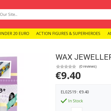
UNDER 20 EURO
ACTION FIGURES & SUPERHEROES
A
WAX JEWELLE
(
0
reviews)
€
9.40
EL02519 : €9.40
In Stock