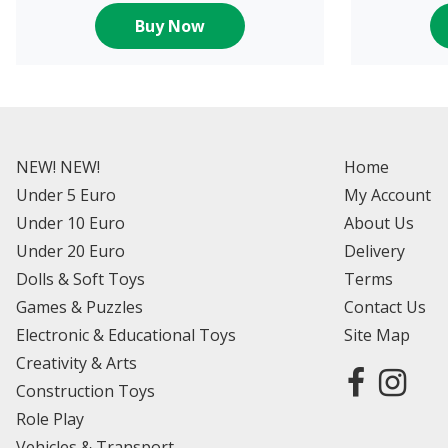
Buy Now
NEW! NEW!
Home
Under 5 Euro
My Account
Under 10 Euro
About Us
Under 20 Euro
Delivery
Dolls & Soft Toys
Terms
Games & Puzzles
Contact Us
Electronic & Educational Toys
Site Map
Creativity & Arts
Construction Toys
Role Play
Vehicles & Transport