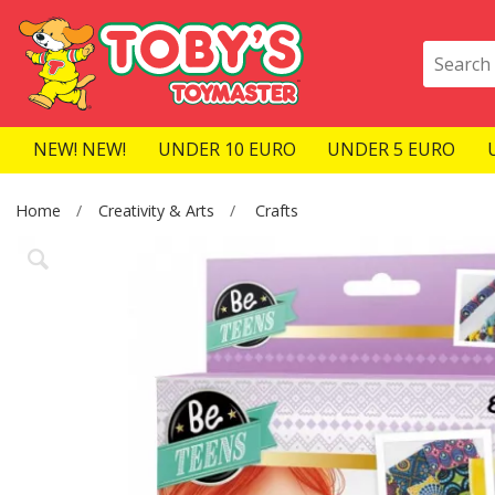
NEW! NEW!
UNDER 10 EURO
UNDER 5 EURO
Home
Creativity & Arts
Crafts