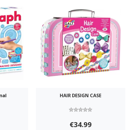
nal
HAIR DESIGN CASE
€34.99