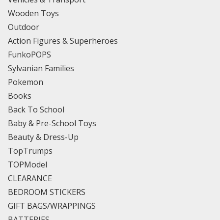
Wooden Toys
Outdoor
Action Figures & Superheroes
FunkoPOPS
Sylvanian Families
Pokemon
Books
Back To School
Baby & Pre-School Toys
Beauty & Dress-Up
TopTrumps
TOPModel
CLEARANCE
BEDROOM STICKERS
GIFT BAGS/WRAPPINGS
BATTERIES