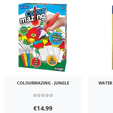
COLOURMAZING - JUNGLE
WATER 
€14.99