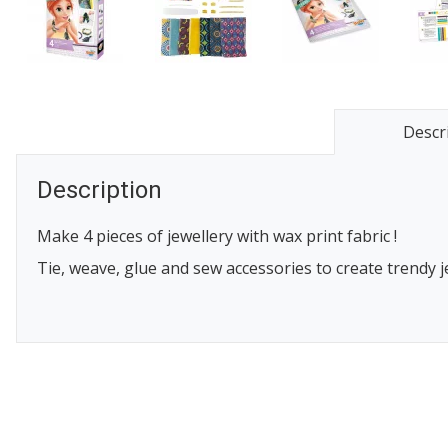
Descr
Description
Make 4 pieces of jewellery with wax print fabric !
Tie, weave, glue and sew accessories to create trendy j